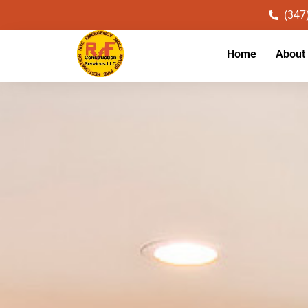
(347
Home
About