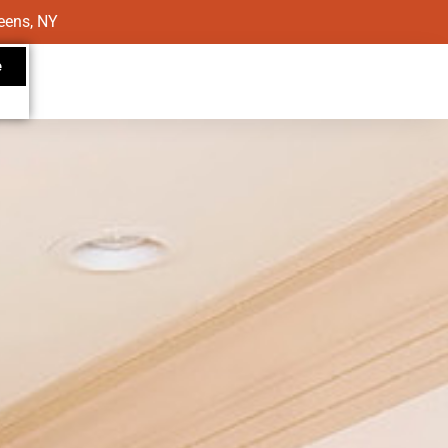
eens, NY
e