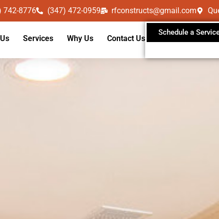
) 742-8776
(347) 472-0959
rfconstructs@gmail.com
Qu
Schedule a Servic
 Us
Services
Why Us
Contact Us