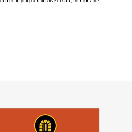
ed to helping families live in safe, comfortable,