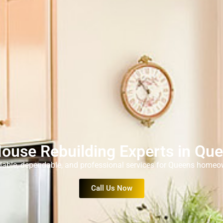
House Rebuilding Experts in Qu
dable, dependable, and professional services for Queens homeo
Call Us Now