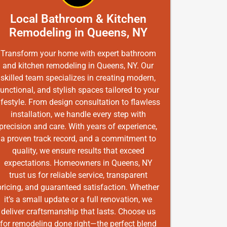
Local Bathroom & Kitchen
Remodeling in Queens, NY
Transform your home with expert bathroom
and kitchen remodeling in Queens, NY. Our
skilled team specializes in creating modern,
functional, and stylish spaces tailored to your
ifestyle. From design consultation to flawless
installation, we handle every step with
precision and care. With years of experience,
a proven track record, and a commitment to
quality, we ensure results that exceed
expectations. Homeowners in Queens, NY
trust us for reliable service, transparent
pricing, and guaranteed satisfaction. Whether
it’s a small update or a full renovation, we
deliver craftsmanship that lasts. Choose us
for remodeling done right—the perfect blend