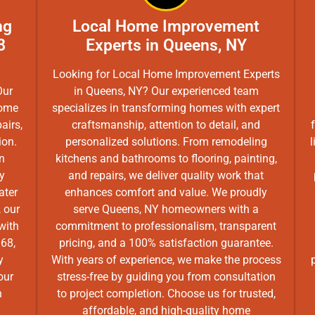
ng
Local Home Improvement
8
Experts in Queens, NY
Looking for Local Home Improvement Experts
Our
in Queens, NY? Our experienced team
home
specializes in transforming homes with expert
airs,
craftsmanship, attention to detail, and
ion.
personalized solutions. From remodeling
l
n
kitchens and bathrooms to flooring, painting,
ly
and repairs, we deliver quality work that
ater
enhances comfort and value. We proudly
 our
serve Queens, NY homeowners with a
with
commitment to professionalism, transparent
368,
pricing, and a 100% satisfaction guarantee.
y
With years of experience, we make the process
our
stress-free by guiding you from consultation
n
to project completion. Choose us for trusted,
affordable, and high-quality home