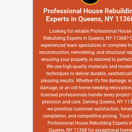
Professional House Rebuildi
Experts in Queens, NY 1136
Looking for reliable Professional House
Rebuilding Experts in Queens, NY 11368? 
experienced team specializes in complete 
reconstruction, remodeling, and structural rep
ensuring your property is restored to perfect
We use high-quality materials and moder
techniques to deliver durable, aesthetical
pleasing results. Whether it’s fire damage, w
damage, or an old home needing renovation,
licensed professionals handle every project 
precision and care. Serving Queens, NY 11
we prioritize customer satisfaction, timel
completion, and competitive pricing. Trust 
Professional House Rebuilding Experts i
Queens, NY 11368 for exceptional home