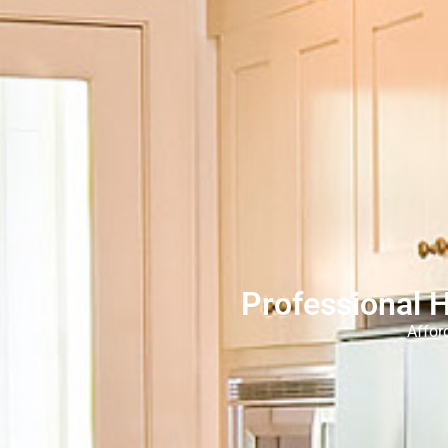
Professional 
Affor