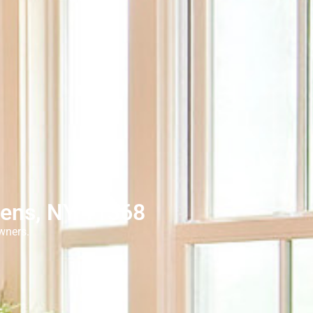
eens, NY 11368
wners.