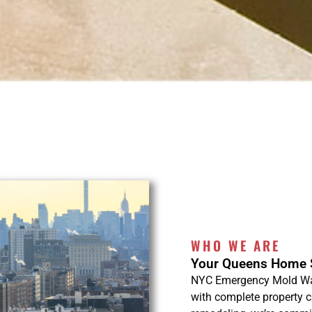
WHO WE ARE
Your Queens Home S
NYC Emergency Mold Wate
with complete property 