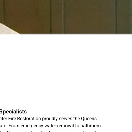
pecialists
r Fire Restoration proudly serves the Queens
care. From emergency water removal to bathroom