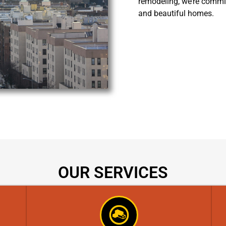
remodeling, we’re committ
and beautiful homes.
Call Us Now
OUR SERVICES