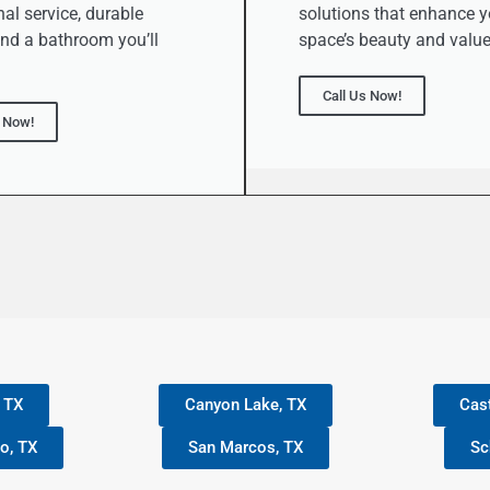
al service, durable
solutions that enhance y
and a bathroom you’ll
space’s beauty and value
Call Us Now!
s Now!
, TX
Canyon Lake, TX
Cast
o, TX
San Marcos, TX
Sc