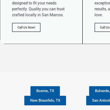
designed to fit your needs
exception
perfectly. Quality you can trust
results, 
crafted locally in San Marcos.
love.
Call Us Now!
Call U
Boerne, TX
Bulverde
New Braunfels, TX
San Antoni