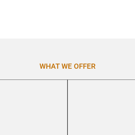
WHAT WE OFFER