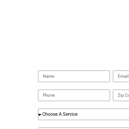
Name
Email
Phone
Zip Cod
Services
Message