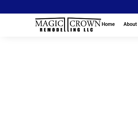
Home
About