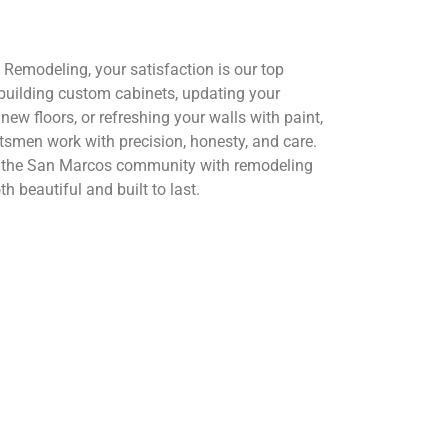
Remodeling, your satisfaction is our top
s building custom cabinets, updating your
new floors, or refreshing your walls with paint,
tsmen work with precision, honesty, and care.
e the San Marcos community with remodeling
th beautiful and built to last.