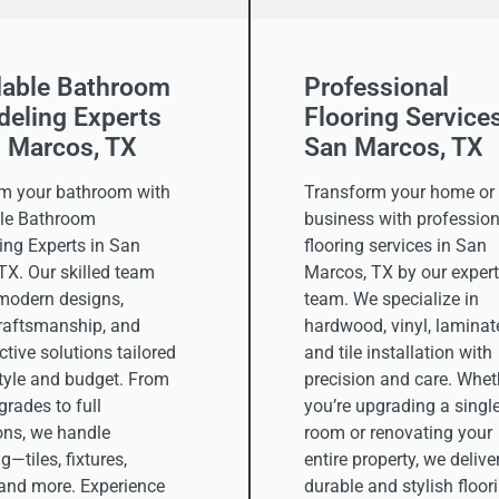
dable Bathroom
Professional
eling Experts
Flooring Services
n Marcos, TX
San Marcos, TX
m your bathroom with
Transform your home or
le Bathroom
business with profession
ng Experts in San
flooring services in San
TX. Our skilled team
Marcos, TX by our expert
 modern designs,
team. We specialize in
craftsmanship, and
hardwood, vinyl, laminat
ctive solutions tailored
and tile installation with
style and budget. From
precision and care. Whet
rades to full
you’re upgrading a singl
ons, we handle
room or renovating your
g—tiles, fixtures,
entire property, we delive
, and more. Experience
durable and stylish floor