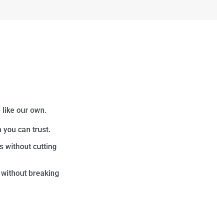
 like our own.
 you can trust.
s without cutting
 without breaking