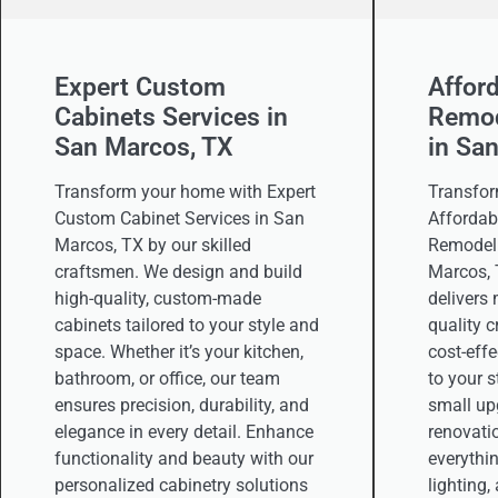
Expert Custom
Affor
Cabinets Services in
Remod
San Marcos, TX
in Sa
Transform your home with Expert
Transfor
Custom Cabinet Services in San
Affordab
Marcos, TX by our skilled
Remodeli
craftsmen. We design and build
Marcos, 
high-quality, custom-made
delivers
cabinets tailored to your style and
quality 
space. Whether it’s your kitchen,
cost-effe
bathroom, or office, our team
to your 
ensures precision, durability, and
small upg
elegance in every detail. Enhance
renovati
functionality and beauty with our
everythin
personalized cabinetry solutions
lighting