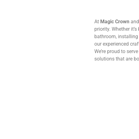
At
Magic Crown
and 
priority. Whether it’
bathroom, installing 
our experienced craf
We’re proud to serv
solutions that are bo
(210) 291-5426