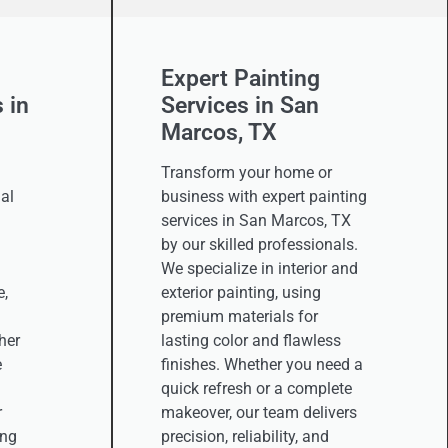
Expert Painting
 in
Services in San
Marcos, TX
Transform your home or
al
business with expert painting
services in San Marcos, TX
by our skilled professionals.
We specialize in interior and
e,
exterior painting, using
premium materials for
her
lasting color and flawless
e
finishes. Whether you need a
quick refresh or a complete
r
makeover, our team delivers
ing
precision, reliability, and