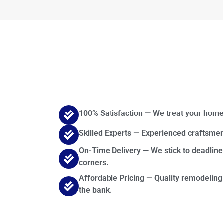
100% Satisfaction — We treat your home
Skilled Experts — Experienced craftsmen
On-Time Delivery — We stick to deadline
corners.
Affordable Pricing — Quality remodeling
the bank.