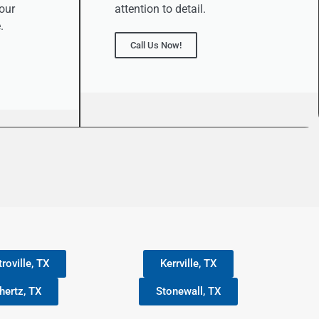
our
attention to detail.
.
Call Us Now!
roville, TX
Kerrville, TX
hertz, TX
Stonewall, TX