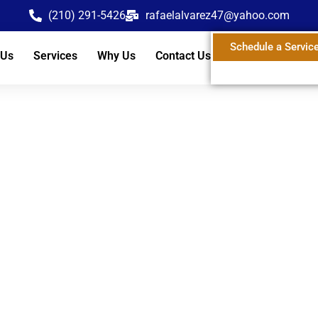
(210) 291-5426
rafaelalvarez47@yahoo.com
Schedule a Servic
 Us
Services
Why Us
Contact Us