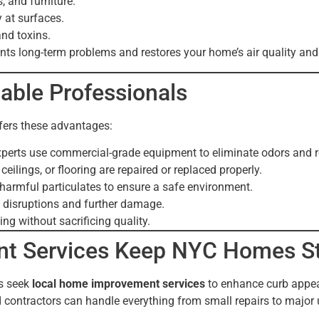
, and furniture.
 at surfaces.
and toxins.
ts long-term problems and restores your home’s air quality an
dable Professionals
ffers these advantages:
perts use commercial-grade equipment to eliminate odors and r
ilings, or flooring are repaired or replaced properly.
armful particulates to ensure a safe environment.
 disruptions and further damage.
ng without sacrificing quality.
t Services Keep NYC Homes S
s seek
local home improvement services
to enhance curb appeal,
ed contractors can handle everything from small repairs to major