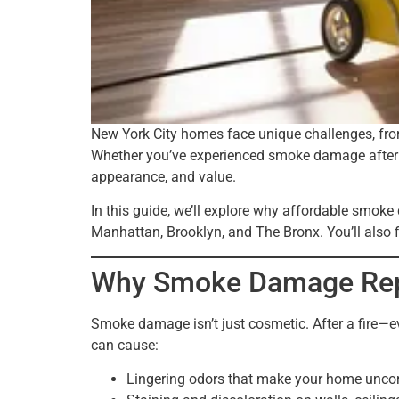
New York City homes face unique challenges, from 
Whether you’ve experienced smoke damage after a 
appearance, and value.
In this guide, we’ll explore why affordable smo
Manhattan, Brooklyn, and The Bronx. You’ll also f
Why Smoke Damage Repai
Smoke damage isn’t just cosmetic. After a fire—
can cause:
Lingering odors that make your home unco