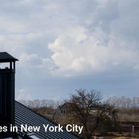
s in New York City