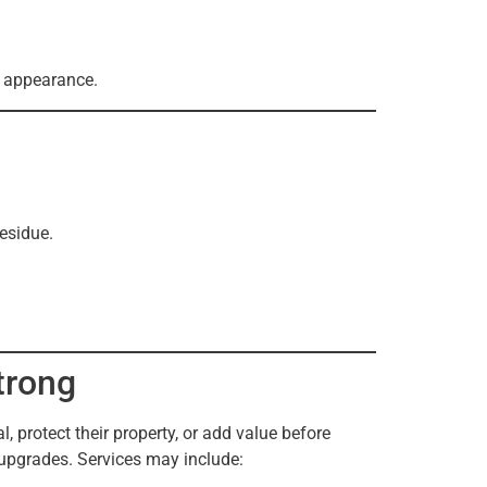
d appearance.
esidue.
trong
 protect their property, or add value before
 upgrades. Services may include: