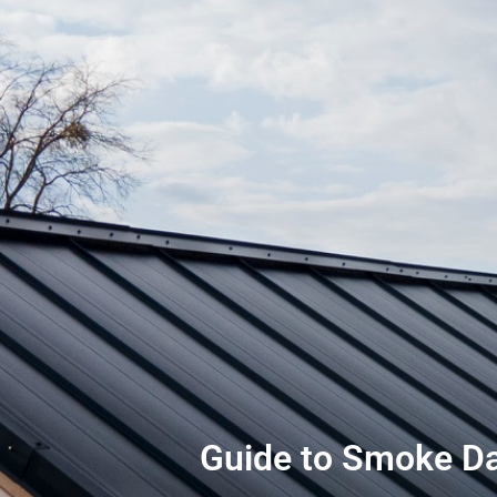
Guide to Smoke Da