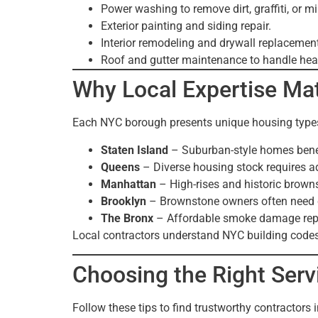
Power washing to remove dirt, graffiti, or m
Exterior painting and siding repair.
Interior remodeling and drywall replacement
Roof and gutter maintenance to handle he
Why Local Expertise Mat
Each NYC borough presents unique housing types
Staten Island
– Suburban-style homes benefi
Queens
– Diverse housing stock requires 
Manhattan
– High-rises and historic brown
Brooklyn
– Brownstone owners often need ca
The Bronx
– Affordable smoke damage repa
Local contractors understand NYC building codes
Choosing the Right Serv
Follow these tips to find trustworthy contractors 