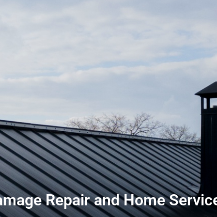
mage Repair and Home Service