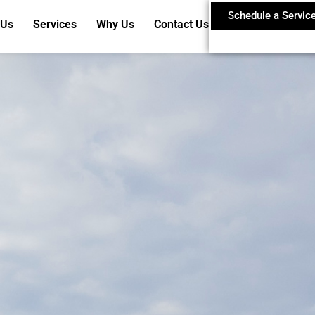
Schedule a Servic
 Us
Services
Why Us
Contact Us