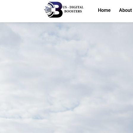
Home
About