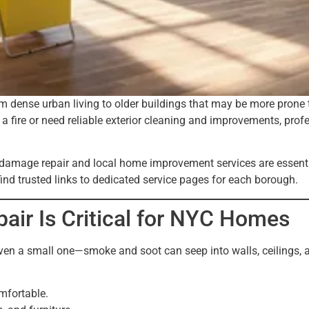
dense urban living to older buildings that may be more prone to
fire or need reliable exterior cleaning and improvements, profes
ke damage repair and local home improvement services are essent
ind trusted links to dedicated service pages for each borough.
r Is Critical for NYC Homes
even a small one—smoke and soot can seep into walls, ceilings,
mfortable.