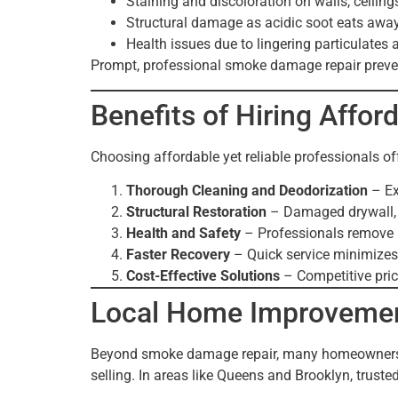
Staining and discoloration on walls, ceilings
Structural damage as acidic soot eats away
Health issues due to lingering particulates 
Prompt, professional smoke damage repair preven
Benefits of Hiring Affor
Choosing affordable yet reliable professionals o
Thorough Cleaning and Deodorization
– Ex
Structural Restoration
– Damaged drywall, ce
Health and Safety
– Professionals remove h
Faster Recovery
– Quick service minimizes
Cost-Effective Solutions
– Competitive prici
Local Home Improvemen
Beyond smoke damage repair, many homeowner
selling. In areas like Queens and Brooklyn, trust