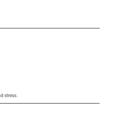
d stress.