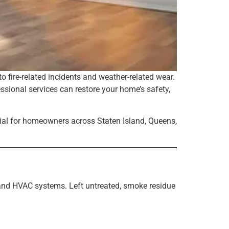
 fire-related incidents and weather-related wear.
sional services can restore your home’s safety,
ial for homeowners across Staten Island, Queens,
 and HVAC systems. Left untreated, smoke residue