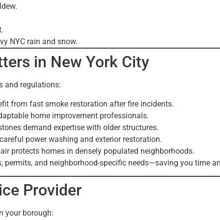
ildew.
.
avy NYC rain and snow.
ters in New York City
 and regulations:
t from fast smoke restoration after fire incidents.
adaptable home improvement professionals.
stones demand expertise with older structures.
reful power washing and exterior restoration.
ir protects homes in densely populated neighborhoods.
, permits, and neighborhood-specific needs—saving you time an
ice Provider
in your borough: