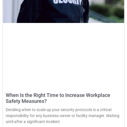
When Is the Right Time to Increase Workplace
Safety Measures?
Deciding when to scale up your security protocols is a critical
responsibility for any business owner or facility manager. Waiting
until after a significant incident