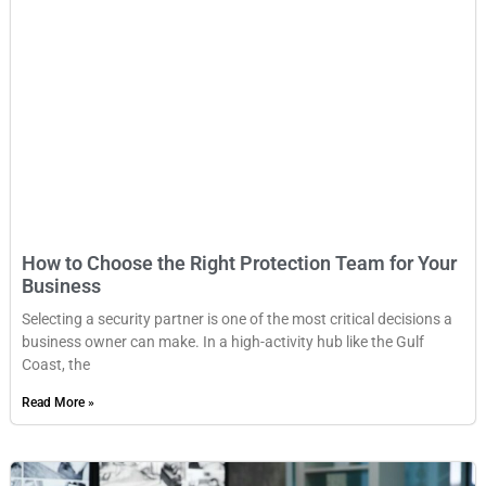
How to Choose the Right Protection Team for Your
Business
Selecting a security partner is one of the most critical decisions a
business owner can make. In a high-activity hub like the Gulf
Coast, the
Read More »