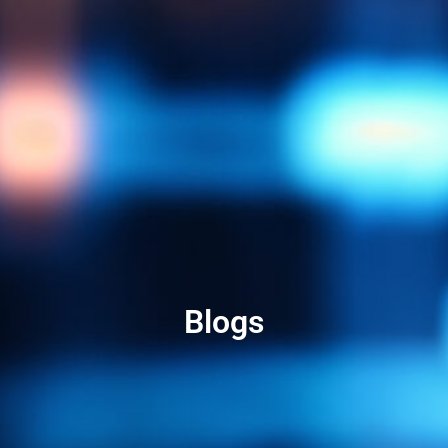
Blogs