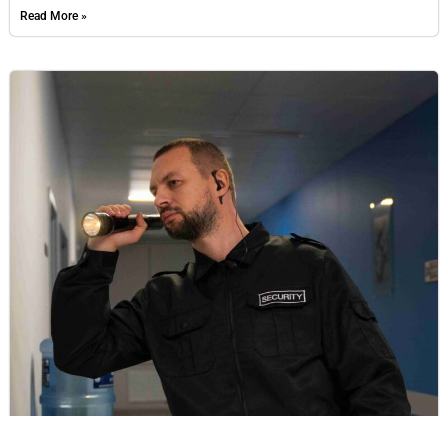
Read More »