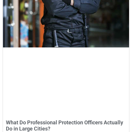
What Do Professional Protection Officers Actually
Do in Large Cities?