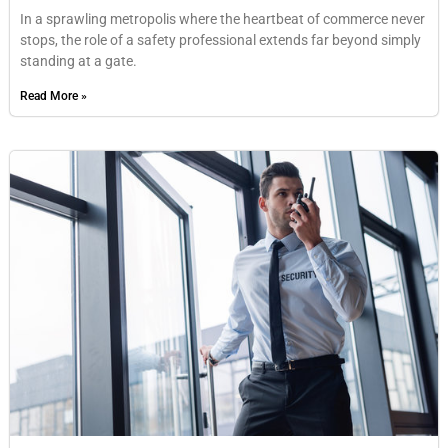
In a sprawling metropolis where the heartbeat of commerce never
stops, the role of a safety professional extends far beyond simply
standing at a gate.
Read More »