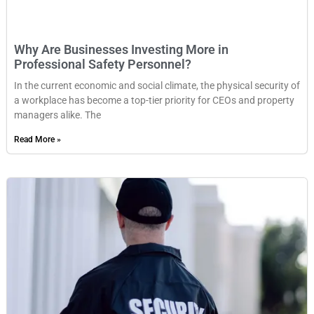
Why Are Businesses Investing More in
Professional Safety Personnel?
In the current economic and social climate, the physical security of
a workplace has become a top-tier priority for CEOs and property
managers alike. The
Read More »