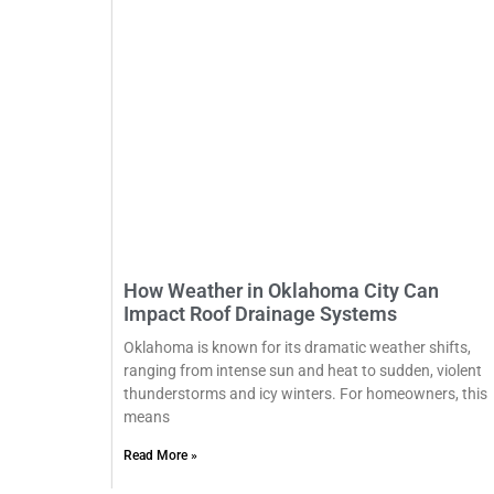
How Weather in Oklahoma City Can
Impact Roof Drainage Systems
Oklahoma is known for its dramatic weather shifts,
ranging from intense sun and heat to sudden, violent
thunderstorms and icy winters. For homeowners, this
means
Read More »