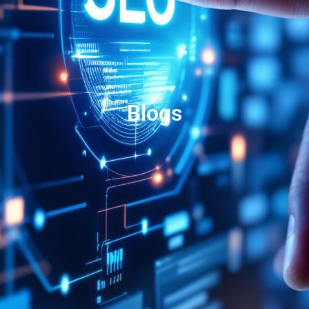
Blogs