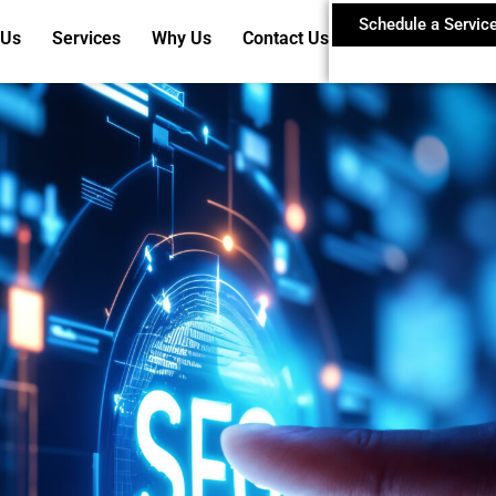
Schedule a Servic
 Us
Services
Why Us
Contact Us