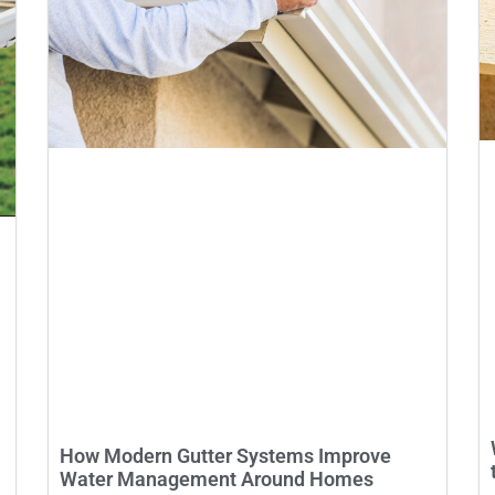
How Modern Gutter Systems Improve
Water Management Around Homes