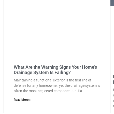
What Are the Warning Signs Your Home’s
Drainage System Is Failing?
Maintaining a functional exterior is the first line of
defense for any homeowner, yet the drainage system is
often the most neglected component until a
Read More »