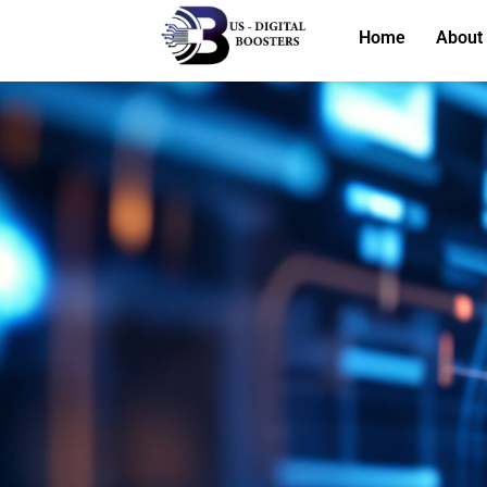
Home
About