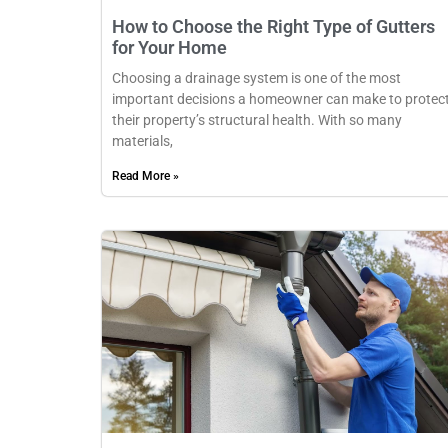
How to Choose the Right Type of Gutters
for Your Home
Choosing a drainage system is one of the most
important decisions a homeowner can make to protec
their property’s structural health. With so many
materials,
Read More »