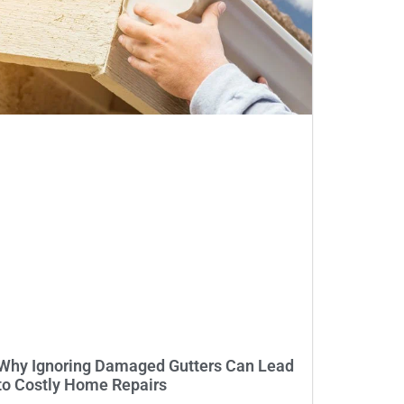
Why Ignoring Damaged Gutters Can Lead
to Costly Home Repairs