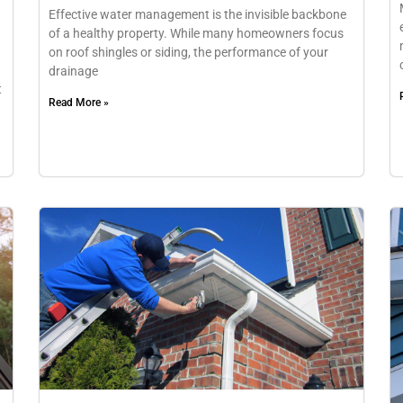
Effective water management is the invisible backbone
of a healthy property. While many homeowners focus
on roof shingles or siding, the performance of your
drainage
t
Read More »