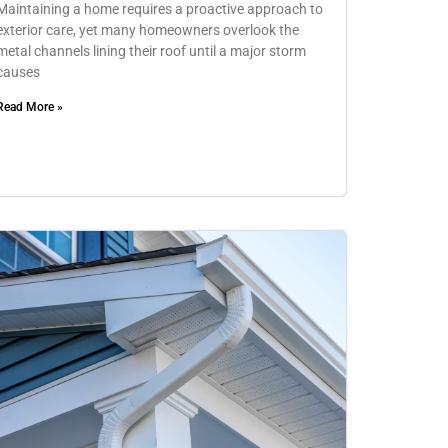
Maintaining a home requires a proactive approach to
exterior care, yet many homeowners overlook the
metal channels lining their roof until a major storm
causes
Read More »