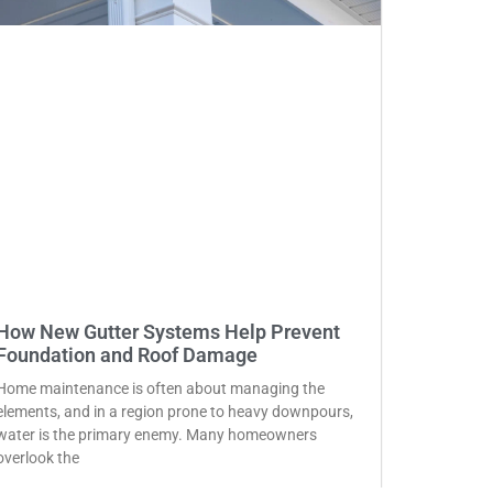
How New Gutter Systems Help Prevent
Foundation and Roof Damage
Home maintenance is often about managing the
elements, and in a region prone to heavy downpours,
water is the primary enemy. Many homeowners
overlook the