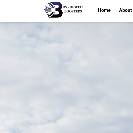
Home
About