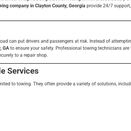
wing company in Clayton County, Georgia
provide 24/7 support, 
ad can put drivers and passengers at risk. Instead of attemptin
y, GA
to ensure your safety. Professional towing technicians are 
ecurely to a repair shop.
e Services
ted to towing. They often provide a variety of solutions, includ