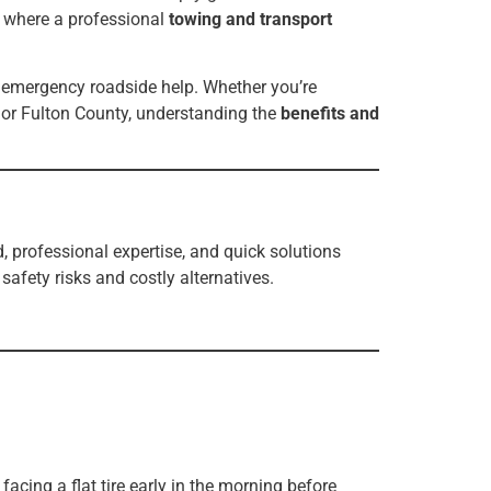
s where a professional
towing and transport
nd emergency roadside help. Whether you’re
 or Fulton County, understanding the
benefits and
 professional expertise, and quick solutions
afety risks and costly alternatives.
cing a flat tire early in the morning before