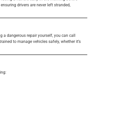
ensuring drivers are never left stranded,
g a dangerous repair yourself, you can call
trained to manage vehicles safely, whether it’s
ing: