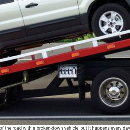
 of the road with a broken-down vehicle, but it happens every da