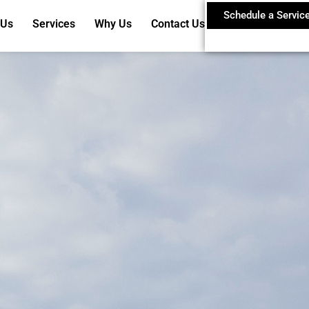
Schedule a Servic
 Us
Services
Why Us
Contact Us