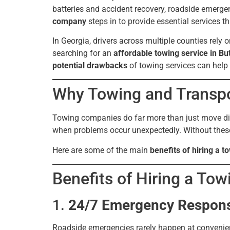
batteries and accident recovery, roadside emerge
company
steps in to provide essential services t
In Georgia, drivers across multiple counties rely 
searching for an
affordable towing service in Bu
potential drawbacks
of towing services can help
Why Towing and Transpo
Towing companies do far more than just move disa
when problems occur unexpectedly. Without these s
Here are some of the main
benefits of hiring a 
Benefits of Hiring a To
1.
24/7 Emergency Respon
Roadside emergencies rarely happen at convenient 