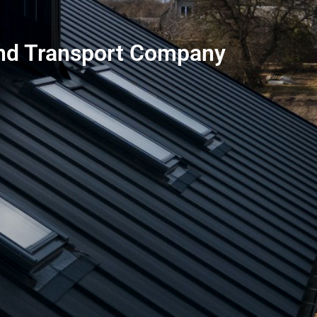
 and Transport Company