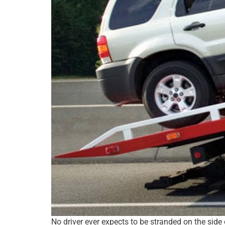
No driver ever expects to be stranded on the side