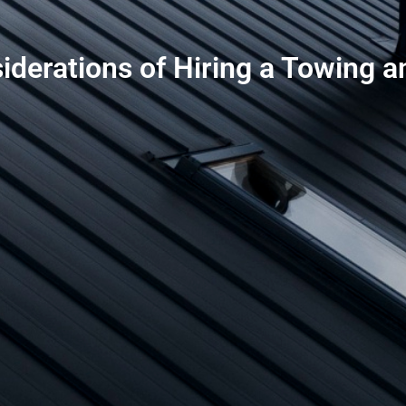
iderations of Hiring a Towing