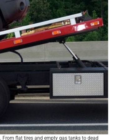
y. From flat tires and empty gas tanks to dead