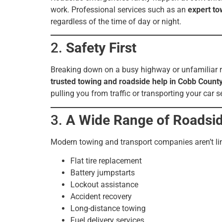
work. Professional services such as an
expert to
regardless of the time of day or night.
2.
Safety First
Breaking down on a busy highway or unfamiliar ro
trusted towing and roadside help in Cobb Count
pulling you from traffic or transporting your car s
3.
A Wide Range of Roadsid
Modern towing and transport companies aren’t limi
Flat tire replacement
Battery jumpstarts
Lockout assistance
Accident recovery
Long-distance towing
Fuel delivery services