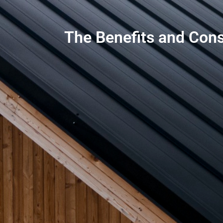
The Benefits and Cons