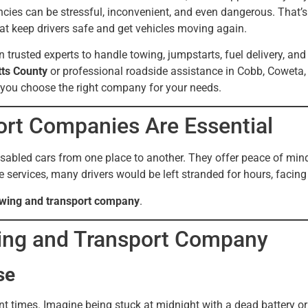
ncies can be stressful, inconvenient, and even dangerous. That’
hat keep drivers safe and get vehicles moving again.
on trusted experts to handle towing, jumpstarts, fuel delivery, a
tts County
or professional roadside assistance in Cobb, Coweta,
 you choose the right company for your needs.
rt Companies Are Essential
bled cars from one place to another. They offer peace of mind,
ervices, many drivers would be left stranded for hours, facing s
towing and transport company
.
wing and Transport Company
se
times. Imagine being stuck at midnight with a dead battery or fa