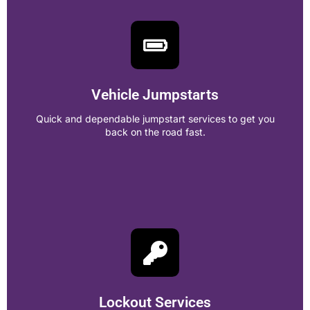
Heavy Duty Towing
Reliable towing for trucks, buses, and large vehicles with
expert care and fast service.
Vehicle Jumpstarts
Call Now!
Quick and dependable jumpstart services to get you
back on the road fast.
Vehicle Jumpstarts
Quick and dependable jumpstart services to get you back
on the road fast.
Lockout Services