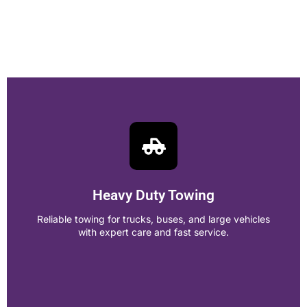
Heavy Duty Towing
Reliable towing for trucks, buses, and large vehicles
with expert care and fast service.