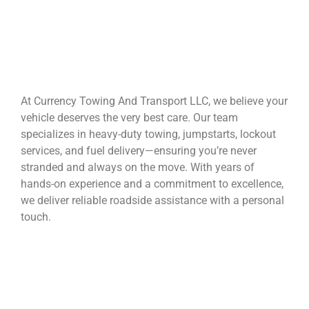
At Currency Towing And Transport LLC, we believe your
vehicle deserves the very best care. Our team
specializes in heavy-duty towing, jumpstarts, lockout
services, and fuel delivery—ensuring you’re never
stranded and always on the move. With years of
hands-on experience and a commitment to excellence,
we deliver reliable roadside assistance with a personal
touch.