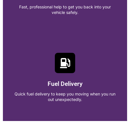
Call Now!
Fast, professional help to get you back into your
vehicle safely.
Lockout Services
Fast, professional help to get you back into your vehicle
safely.
Fuel Delivery
Call Now!
Quick fuel delivery to keep you moving when you run
out unexpectedly.