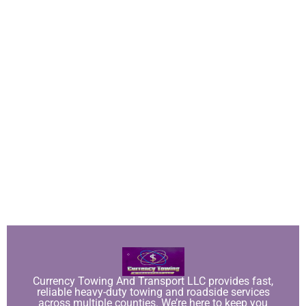
Currency Towing And Transport LLC provides fast,
reliable heavy-duty towing and roadside services
across multiple counties. We’re here to keep you