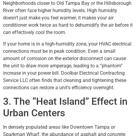
Neighborhoods closer to Old Tampa Bay or the Hillsborough
River often face higher humidity levels. High humidity
doesn’t just make you feel warmer; it makes your air
conditioner work twice as hard to dehumidify the air before it
can effectively cool the room.
If your home is in a high-humidity zone, your HVAC electrical
connections must be in peak condition. Even a small
amount of corrosion on the exterior disconnect can cause
the unit to draw more amperage, leading to a “phantom”
increase in your power bill. Doolbar Electrical Contracting
Service LLC often finds that cleaning and tightening these
connections can restore a unit’s efficiency overnight.
3. The “Heat Island” Effect in
Urban Centers
In densely populated areas like Downtown Tampa or
Sparkman Wharf, the abundance of asphalt and concrete