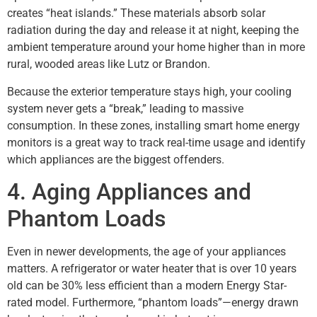
creates “heat islands.” These materials absorb solar
radiation during the day and release it at night, keeping the
ambient temperature around your home higher than in more
rural, wooded areas like Lutz or Brandon.
Because the exterior temperature stays high, your cooling
system never gets a “break,” leading to massive
consumption. In these zones, installing smart home energy
monitors is a great way to track real-time usage and identify
which appliances are the biggest offenders.
4. Aging Appliances and
Phantom Loads
Even in newer developments, the age of your appliances
matters. A refrigerator or water heater that is over 10 years
old can be 30% less efficient than a modern Energy Star-
rated model. Furthermore, “phantom loads”—energy drawn