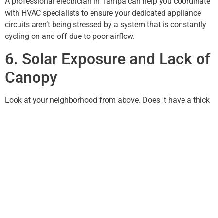
A professional electrician in Tampa can help you coordinate
with HVAC specialists to ensure your dedicated appliance
circuits aren’t being stressed by a system that is constantly
cycling on and off due to poor airflow.
6. Solar Exposure and Lack of
Canopy
Look at your neighborhood from above. Does it have a thick
canopy of oak trees, or is it a new construction site with tiny
saplings? Neighborhoods with mature trees stay
significantly cooler. If your roof is under direct sunlight for 10
hours a day, your attic temperature can reach 150°F.
What You Should Know is that installing attic fans or solar-
powered vents can drastically reduce this heat load. Doolbar
Electrical Contracting Service LLC can assist in wiring these
ventilation systems to ensure they operate safely and
autonomously, keeping your home’s “head” cool and your