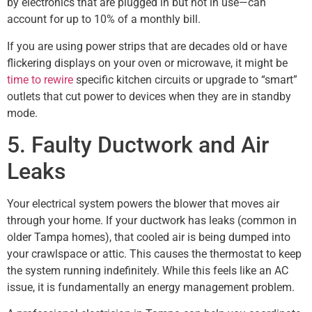
by electronics that are plugged in but not in use—can
account for up to 10% of a monthly bill.
If you are using power strips that are decades old or have
flickering displays on your oven or microwave, it might be
time to rewire
specific kitchen circuits or upgrade to “smart”
outlets that cut power to devices when they are in standby
mode.
5. Faulty Ductwork and Air
Leaks
Your electrical system powers the blower that moves air
through your home. If your ductwork has leaks (common in
older Tampa homes), that cooled air is being dumped into
your crawlspace or attic. This causes the thermostat to keep
the system running indefinitely. While this feels like an AC
issue, it is fundamentally an energy management problem.