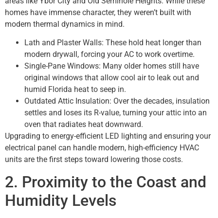
areas like Ybor City and Old Seminole Heights. While these
homes have immense character, they weren’t built with
modern thermal dynamics in mind.
Lath and Plaster Walls: These hold heat longer than
modern drywall, forcing your AC to work overtime.
Single-Pane Windows: Many older homes still have
original windows that allow cool air to leak out and
humid Florida heat to seep in.
Outdated Attic Insulation: Over the decades, insulation
settles and loses its R-value, turning your attic into an
oven that radiates heat downward.
Upgrading to energy-efficient LED lighting and ensuring your
electrical panel can handle modern, high-efficiency HVAC
units are the first steps toward lowering those costs.
2. Proximity to the Coast and
Humidity Levels