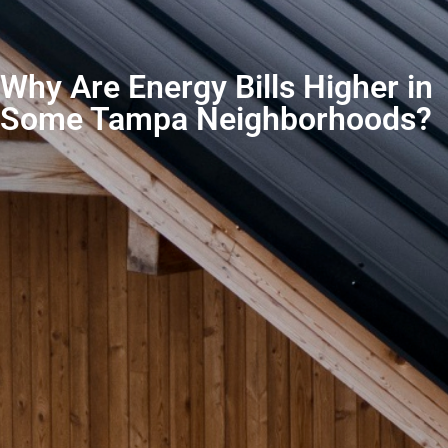
Why Are Energy Bills Higher in
Some Tampa Neighborhoods?