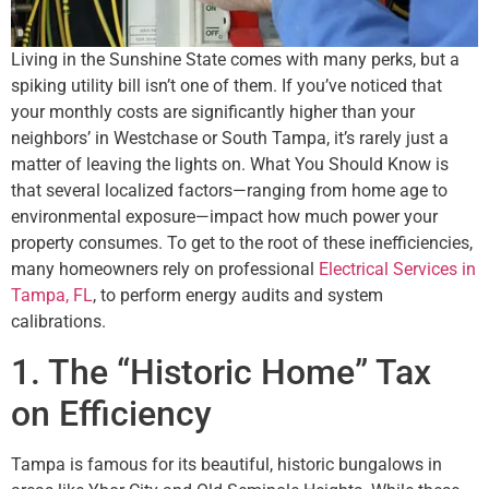
Living in the Sunshine State comes with many perks, but a
spiking utility bill isn’t one of them. If you’ve noticed that
your monthly costs are significantly higher than your
neighbors’ in Westchase or South Tampa, it’s rarely just a
matter of leaving the lights on. What You Should Know is
that several localized factors—ranging from home age to
environmental exposure—impact how much power your
property consumes. To get to the root of these inefficiencies,
many homeowners rely on professional
Electrical Services in
Tampa, FL
, to perform energy audits and system
calibrations.
1. The “Historic Home” Tax
on Efficiency
Tampa is famous for its beautiful, historic bungalows in