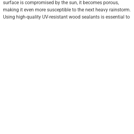
surface is compromised by the sun, it becomes porous,
making it even more susceptible to the next heavy rainstorm.
Using high-quality UV-resistant wood sealants is essential to
stop this cycle of deterioration.
Professional Assessment and
Prevention
If you have noticed significant grey-out, warping, or soft
spots in your beams, it is likely time to
fix outdoor structures
in Oklahoma before the high winds and heavy humidity of
the upcoming season cause further movement. Delaying
these repairs often leads to “racking,” where the entire
structure begins to lean because the primary support joints
have lost their grip.
Choosing a reliable contractor is vital for ensuring the
longevity of your backyard. New Covenant Roofing &
Construction offers expert evaluation of wood density and