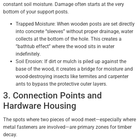
constant soil moisture. Damage often starts at the very
bottom of your support posts.
Trapped Moisture: When wooden posts are set directly
into concrete “sleeves” without proper drainage, water
collects at the bottom of the hole. This creates a
“bathtub effect” where the wood sits in water
indefinitely.
Soil Erosion: If dirt or mulch is piled up against the
base of the wood, it creates a bridge for moisture and
wood-destroying insects like termites and carpenter
ants to bypass the protective outer layers.
3. Connection Points and
Hardware Housing
The spots where two pieces of wood meet—especially where
metal fasteners are involved—are primary zones for timber
decay.