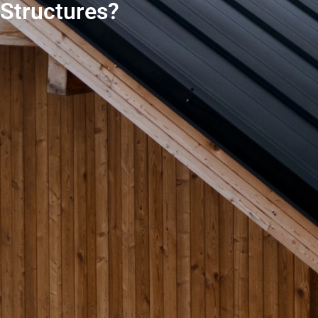
Structures?