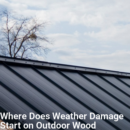
Where Does Weather Damage
Start on Outdoor Wood