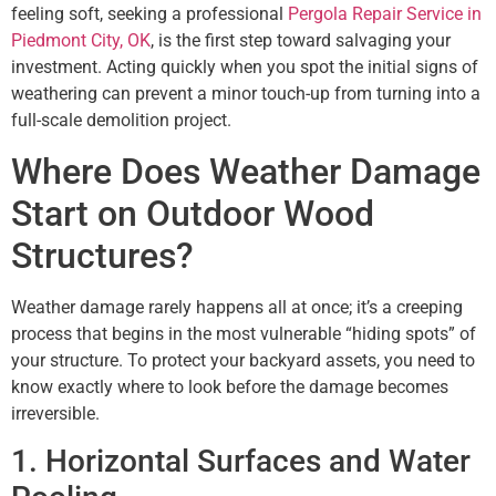
feeling soft, seeking a professional
Pergola Repair Service in
Piedmont City, OK
, is the first step toward salvaging your
investment. Acting quickly when you spot the initial signs of
weathering can prevent a minor touch-up from turning into a
full-scale demolition project.
Where Does Weather Damage
Start on Outdoor Wood
Structures?
Weather damage rarely happens all at once; it’s a creeping
process that begins in the most vulnerable “hiding spots” of
your structure. To protect your backyard assets, you need to
know exactly where to look before the damage becomes
irreversible.
1. Horizontal Surfaces and Water