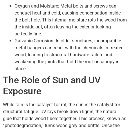
Oxygen and Moisture: Metal bolts and screws can
conduct heat and cold, causing condensation inside
the bolt hole. This internal moisture rots the wood from
the inside out, often leaving the exterior looking
perfectly fine.
Galvanic Corrosion: In older structures, incompatible
metal hangers can react with the chemicals in treated
wood, leading to structural hardware failure and
weakening the joints that hold the roof or canopy in
place.
The Role of Sun and UV
Exposure
While rain is the catalyst for rot, the sun is the catalyst for
structural fatigue. UV rays break down lignin, the natural
glue that holds wood fibers together. This process, known as
“photodegradation,” turns wood grey and brittle. Once the