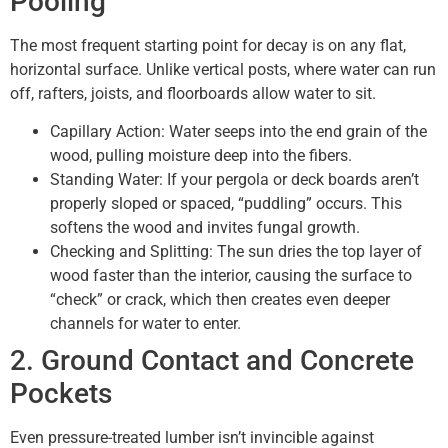
Pooling
The most frequent starting point for decay is on any flat,
horizontal surface. Unlike vertical posts, where water can run
off, rafters, joists, and floorboards allow water to sit.
Capillary Action: Water seeps into the end grain of the
wood, pulling moisture deep into the fibers.
Standing Water: If your pergola or deck boards aren’t
properly sloped or spaced, “puddling” occurs. This
softens the wood and invites fungal growth.
Checking and Splitting: The sun dries the top layer of
wood faster than the interior, causing the surface to
“check” or crack, which then creates even deeper
channels for water to enter.
2. Ground Contact and Concrete
Pockets
Even pressure-treated lumber isn’t invincible against