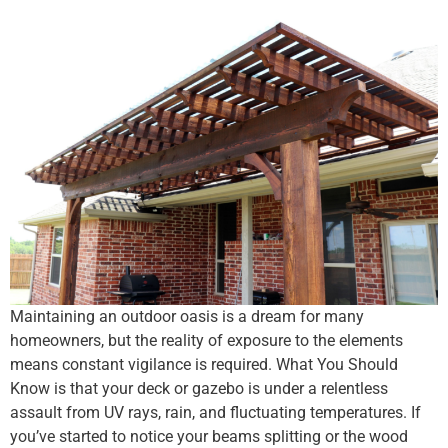
Maintaining an outdoor oasis is a dream for many
homeowners, but the reality of exposure to the elements
means constant vigilance is required. What You Should
Know is that your deck or gazebo is under a relentless
assault from UV rays, rain, and fluctuating temperatures. If
you’ve started to notice your beams splitting or the wood