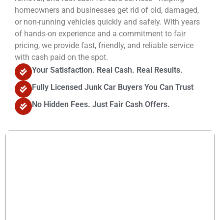
homeowners and businesses get rid of old, damaged,
or non-running vehicles quickly and safely. With years
of hands-on experience and a commitment to fair
pricing, we provide fast, friendly, and reliable service
with cash paid on the spot.
Your Satisfaction. Real Cash. Real Results.
Fully Licensed Junk Car Buyers You Can Trust
No Hidden Fees. Just Fair Cash Offers.