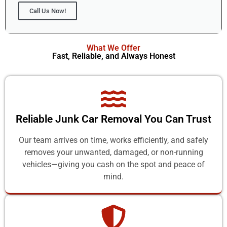
Call Us Now!
What We Offer
Fast, Reliable, and Always Honest
Reliable Junk Car Removal You Can Trust
Our team arrives on time, works efficiently, and safely
removes your unwanted, damaged, or non-running
vehicles—giving you cash on the spot and peace of
mind.