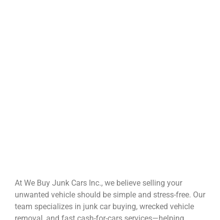
At We Buy Junk Cars Inc., we believe selling your
unwanted vehicle should be simple and stress-free. Our
team specializes in junk car buying, wrecked vehicle
removal, and fast cash-for-cars services—helping