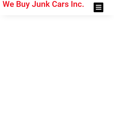
We Buy Junk Cars Inc.
About Us
Contact Us