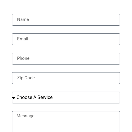
[all-fields]
Name
Email
Phone
Zip Code
Services