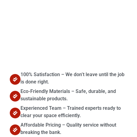
Contact Us
100% Satisfaction – We don’t leave until the job
is done right.
Eco-Friendly Materials – Safe, durable, and
sustainable products.
Experienced Team – Trained experts ready to
clear your space efficiently.
Affordable Pricing – Quality service without
breaking the bank.