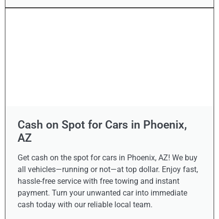
Cash on Spot for Cars in Phoenix,
AZ
Get cash on the spot for cars in Phoenix, AZ! We buy
all vehicles—running or not—at top dollar. Enjoy fast,
hassle-free service with free towing and instant
payment. Turn your unwanted car into immediate
cash today with our reliable local team.