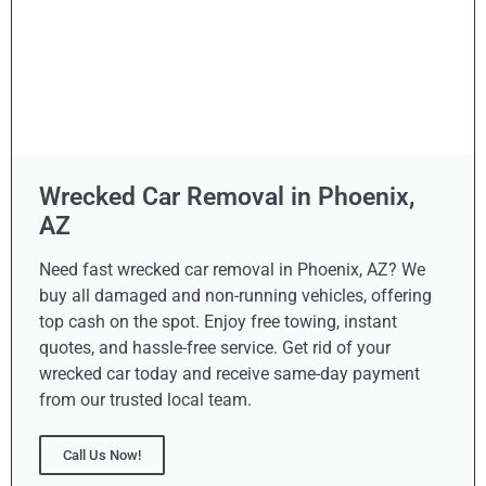
Wrecked Car Removal in Phoenix,
AZ
Need fast wrecked car removal in Phoenix, AZ? We
buy all damaged and non-running vehicles, offering
top cash on the spot. Enjoy free towing, instant
quotes, and hassle-free service. Get rid of your
wrecked car today and receive same-day payment
from our trusted local team.
Call Us Now!