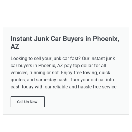
Instant Junk Car Buyers in Phoenix,
AZ
Looking to sell your junk car fast? Our instant junk
car buyers in Phoenix, AZ pay top dollar for all
vehicles, running or not. Enjoy free towing, quick
quotes, and same-day cash. Turn your old car into
cash today with our reliable and hassle-free service.
Call Us Now!