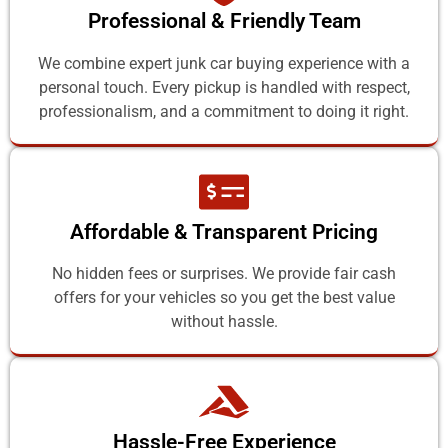
Professional & Friendly Team
We combine expert junk car buying experience with a
personal touch. Every pickup is handled with respect,
professionalism, and a commitment to doing it right.
Affordable & Transparent Pricing
No hidden fees or surprises. We provide fair cash
offers for your vehicles so you get the best value
without hassle.
Hassle-Free Experience