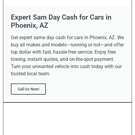
Expert Sam Day Cash for Cars in
Phoenix, AZ
Get expert same day cash for cars in Phoenix, AZ. We
buy all makes and models—running or not—and offer
top dollar with fast, hassle-free service. Enjoy free
towing, instant quotes, and on-the-spot payment.
Turn your unwanted vehicle into cash today with our
trusted local team.
Call Us Now!