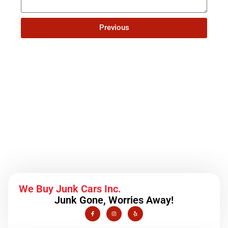
Previous
Schedule a Service
We Buy Junk Cars Inc.
Junk Gone, Worries Away!