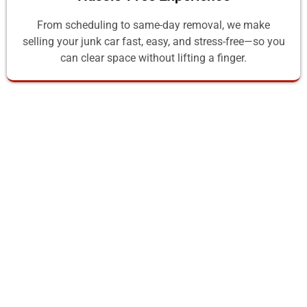
From scheduling to same-day removal, we make
selling your junk car fast, easy, and stress-free—so you
can clear space without lifting a finger.