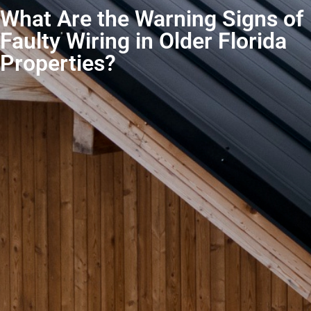
What Are the Warning Signs of
Faulty Wiring in Older Florida
Properties?