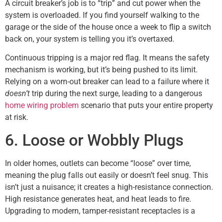
A circuit breaker’s job is to “trip” and cut power when the
system is overloaded. If you find yourself walking to the
garage or the side of the house once a week to flip a switch
back on, your system is telling you it’s overtaxed.
Continuous tripping is a major red flag. It means the safety
mechanism is working, but it’s being pushed to its limit.
Relying on a worn-out breaker can lead to a failure where it
doesn’t
trip during the next surge, leading to a dangerous
home wiring problem
scenario that puts your entire property
at risk.
6. Loose or Wobbly Plugs
In older homes, outlets can become “loose” over time,
meaning the plug falls out easily or doesn’t feel snug. This
isn’t just a nuisance; it creates a high-resistance connection.
High resistance generates heat, and heat leads to fire.
Upgrading to modern, tamper-resistant receptacles is a