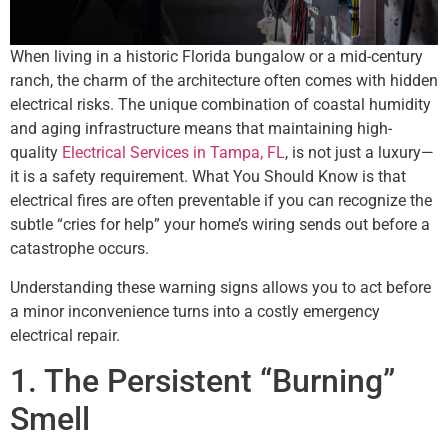
When living in a historic Florida bungalow or a mid-century
ranch, the charm of the architecture often comes with hidden
electrical risks. The unique combination of coastal humidity
and aging infrastructure means that maintaining high-
quality
Electrical Services in Tampa, FL
, is not just a luxury—
it is a safety requirement. What You Should Know is that
electrical fires are often preventable if you can recognize the
subtle “cries for help” your home’s wiring sends out before a
catastrophe occurs.
Understanding these warning signs allows you to act before
a minor inconvenience turns into a costly emergency
electrical repair.
1. The Persistent “Burning”
Smell