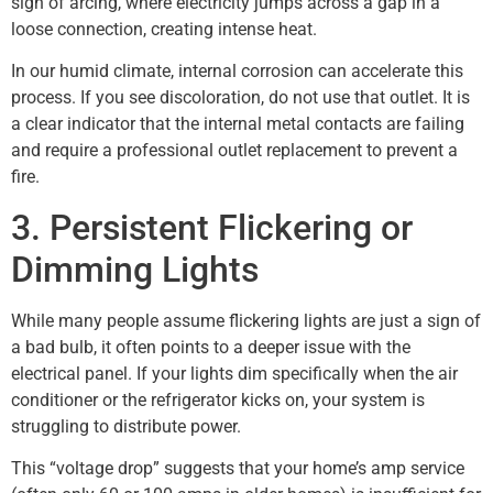
sign of arcing, where electricity jumps across a gap in a
loose connection, creating intense heat.
In our humid climate, internal corrosion can accelerate this
process. If you see discoloration, do not use that outlet. It is
a clear indicator that the internal metal contacts are failing
and require a professional outlet replacement to prevent a
fire.
3. Persistent Flickering or
Dimming Lights
While many people assume flickering lights are just a sign of
a bad bulb, it often points to a deeper issue with the
electrical panel. If your lights dim specifically when the air
conditioner or the refrigerator kicks on, your system is
struggling to distribute power.
This “voltage drop” suggests that your home’s amp service