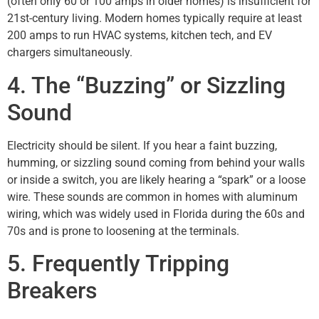
(often only 60 or 100 amps in older homes) is insufficient for
21st-century living. Modern homes typically require at least
200 amps to run HVAC systems, kitchen tech, and EV
chargers simultaneously.
4. The “Buzzing” or Sizzling
Sound
Electricity should be silent. If you hear a faint buzzing,
humming, or sizzling sound coming from behind your walls
or inside a switch, you are likely hearing a “spark” or a loose
wire. These sounds are common in homes with aluminum
wiring, which was widely used in Florida during the 60s and
70s and is prone to loosening at the terminals.
5. Frequently Tripping
Breakers