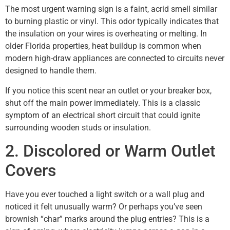
The most urgent warning sign is a faint, acrid smell similar
to burning plastic or vinyl. This odor typically indicates that
the insulation on your wires is overheating or melting. In
older Florida properties, heat buildup is common when
modern high-draw appliances are connected to circuits never
designed to handle them.
If you notice this scent near an outlet or your breaker box,
shut off the main power immediately. This is a classic
symptom of an electrical short circuit that could ignite
surrounding wooden studs or insulation.
2. Discolored or Warm Outlet
Covers
Have you ever touched a light switch or a wall plug and
noticed it felt unusually warm? Or perhaps you’ve seen
brownish “char” marks around the plug entries? This is a