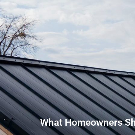
What Homeowners Shou