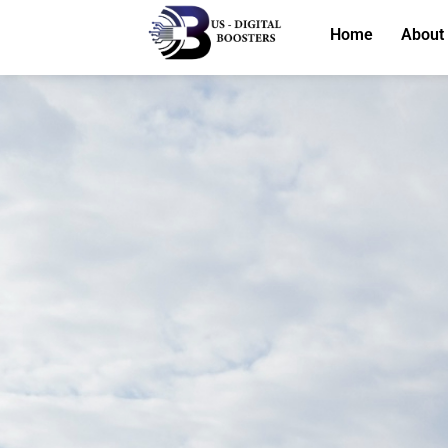
Home
About