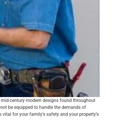
he mid-century modern designs found throughout
y not be equipped to handle the demands of
vital for your family’s safety and your property’s