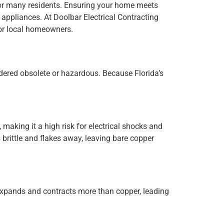
y for many residents. Ensuring your home meets
 appliances. At Doolbar Electrical Contracting
for local homeowners.
idered obsolete or hazardous. Because Florida’s
 making it a high risk for electrical shocks and
brittle and flakes away, leaving bare copper
xpands and contracts more than copper, leading