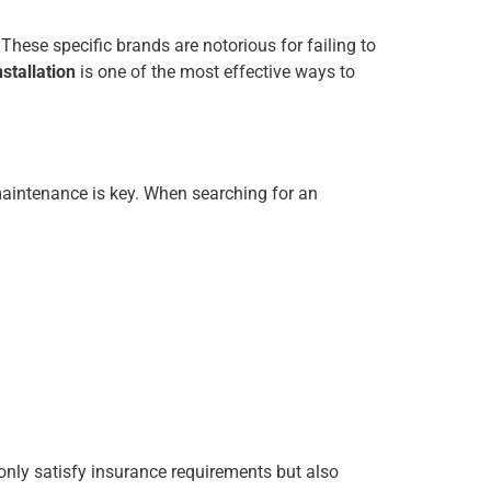
 These specific brands are notorious for failing to
stallation
is one of the most effective ways to
 maintenance is key. When searching for an
only satisfy insurance requirements but also