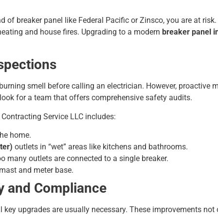
d of breaker panel like Federal Pacific or Zinsco, you are at risk.
rheating and house fires. Upgrading to a modern
breaker panel in
nspections
burning smell before calling an electrician. However, proactive
, look for a team that offers comprehensive safety audits.
 Contracting Service LLC includes:
the home.
ter)
outlets in “wet” areas like kitchens and bathrooms.
oo many outlets are connected to a single breaker.
e mast and meter base.
y and Compliance
al key upgrades are usually necessary. These improvements not 