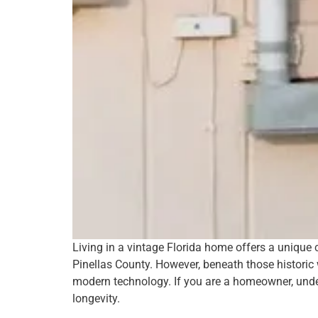
Living in a vintage Florida home offers a uniqu
Pinellas County. However, beneath those historic
modern technology. If you are a homeowner, unders
longevity.