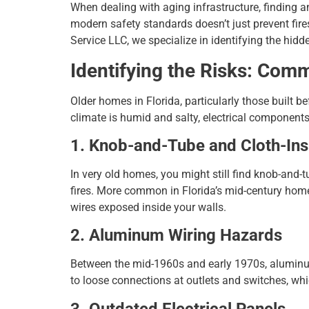
When dealing with aging infrastructure, finding 
modern safety standards doesn’t just prevent fire
Service LLC, we specialize in identifying the hid
Identifying the Risks: Com
Older homes in Florida, particularly those built 
climate is humid and salty, electrical components
1. Knob-and-Tube and Cloth-Ins
In very old homes, you might still find knob-and-tu
fires. More common in Florida’s mid-century homes
wires exposed inside your walls.
2. Aluminum Wiring Hazards
Between the mid-1960s and early 1970s, aluminu
to loose connections at outlets and switches, whic
3. Outdated Electrical Panels