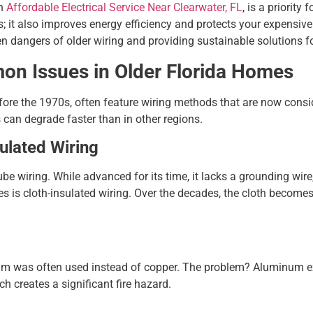
an
Affordable Electrical Service Near Clearwater, FL
, is a priorit
s; it also improves energy efficiency and protects your expensive
den dangers of older wiring and providing sustainable solutions 
mon Issues in Older Florida Homes
before the 1970s, often feature wiring methods that are now cons
 can degrade faster than in other regions.
ulated Wiring
be wiring. While advanced for its time, it lacks a grounding wire,
 is cloth-insulated wiring. Over the decades, the cloth becomes 
m was often used instead of copper. The problem? Aluminum e
h creates a significant fire hazard.