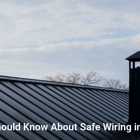
ld Know About Safe Wiring in