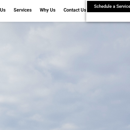
Schedule a Servic
 Us
Services
Why Us
Contact Us