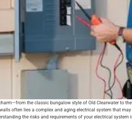
e charm—from the classic bungalow style of Old Clearwater to t
 walls often lies a complex and aging electrical system that ma
tanding the risks and requirements of your electrical system is 