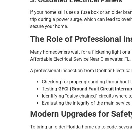
If your home still uses a fuse box or an older bran
trip during a power surge, which can lead to ove
secure your home.
The Role of Professional I
Many homeowners wait for a flickering light or a 
Affordable Electrical Service Near Clearwater, FL
A professional inspection from Doolbar Electrical
Checking for proper grounding throughout 
Testing
GFCI (Ground Fault Circuit Interrup
Identifying “daisy-chained” circuits where t
Evaluating the integrity of the main servic
Modern Upgrades for Safet
To bring an older Florida home up to code, sever