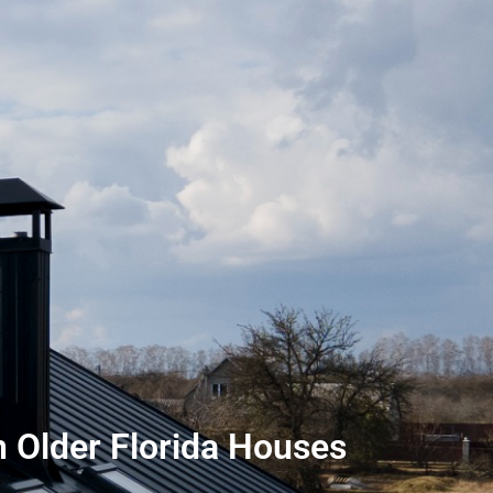
 Older Florida Houses