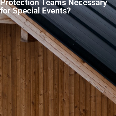
Protection Teams Necessary
for Special Events?