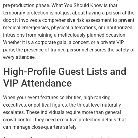
pre-production phase. What You Should Know is that
temporary protection is not just about having a person at the
door; it involves a comprehensive risk assessment to prevent
medical emergencies, physical altercations, or unauthorized
intrusions from ruining a meticulously planned occasion.
Whether it is a corporate gala, a concert, or a private VIP
party, the presence of trained personnel ensures the safety of
every attendee.
High-Profile Guest Lists and
VIP Attendance
When your event features celebrities, high-ranking
executives, or political figures, the threat level naturally
escalates. These individuals require more than general
crowd control; they need executive protection details that
can manage close-quarters safety.