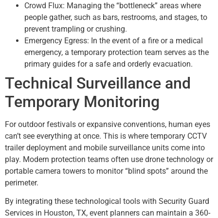
Crowd Flux: Managing the “bottleneck” areas where
people gather, such as bars, restrooms, and stages, to
prevent trampling or crushing.
Emergency Egress: In the event of a fire or a medical
emergency, a temporary protection team serves as the
primary guides for a safe and orderly evacuation.
Technical Surveillance and
Temporary Monitoring
For outdoor festivals or expansive conventions, human eyes
can’t see everything at once. This is where temporary CCTV
trailer deployment and mobile surveillance units come into
play. Modern protection teams often use drone technology or
portable camera towers to monitor “blind spots” around the
perimeter.
By integrating these technological tools with Security Guard
Services in Houston, TX, event planners can maintain a 360-