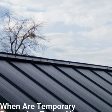
When Are Temporary