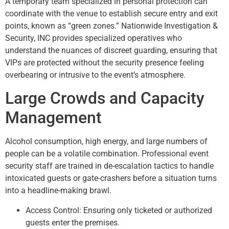
A temporary team specialized in personal protection can
coordinate with the venue to establish secure entry and exit
points, known as “green zones.” Nationwide Investigation &
Security, INC provides specialized operatives who
understand the nuances of discreet guarding, ensuring that
VIPs are protected without the security presence feeling
overbearing or intrusive to the event’s atmosphere.
Large Crowds and Capacity
Management
Alcohol consumption, high energy, and large numbers of
people can be a volatile combination. Professional event
security staff are trained in de-escalation tactics to handle
intoxicated guests or gate-crashers before a situation turns
into a headline-making brawl.
Access Control: Ensuring only ticketed or authorized
guests enter the premises.