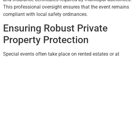
This professional oversight ensures that the event remains
compliant with local safety ordinances.
Ensuring Robust Private
Property Protection
Special events often take place on rented estates or at
corporate headquarters, where
private property protection
is
a top priority. When hundreds of strangers are invited onto a
private campus, the risk of theft, vandalism, or “exploring”
unauthorized offices is high. Temporary guards act as
internal “boundary markers,” ensuring that guests stay within
the designated event areas and that sensitive company
assets or personal residence quarters remain strictly off-
limits.
Post-Event Security and