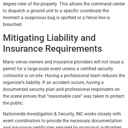
degree view of the property. This allows the command center
to dispatch a ground unit to a specific coordinate the
moment a suspicious bag is spotted or a fence line is
breached.
Mitigating Liability and
Insurance Requirements
Many venue owners and insurance providers will not issue a
permit for a large-scale event unless a certified security
contractor is on-site. Having a professional team reduces the
organizer’s liability. If an accident occurs, having a
documented security plan and professional responders on
the scene proves that “reasonable care” was taken to protect
the public.
Nationwide Investigation & Security, INC works closely with
event coordinators to provide the necessary documentation
and insurance certificates required by municipal authorities.