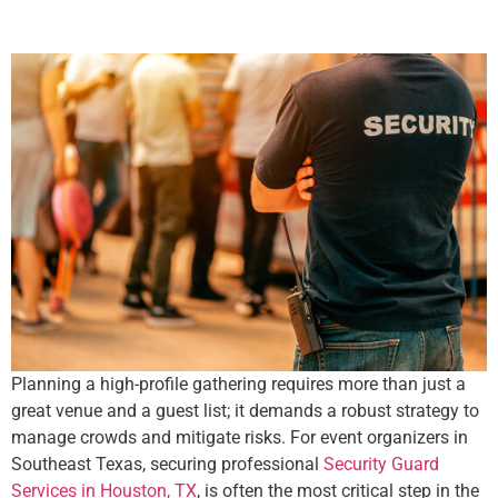
Planning a high-profile gathering requires more than just a
great venue and a guest list; it demands a robust strategy to
manage crowds and mitigate risks. For event organizers in
Southeast Texas, securing professional
Security Guard
Services in Houston, TX
, is often the most critical step in the