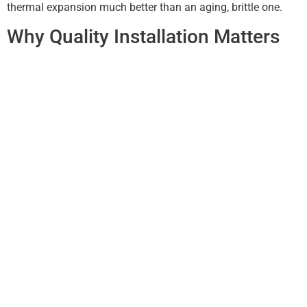
thermal expansion much better than an aging, brittle one.
Why Quality Installation Matters
It isn’t just about the materials; it’s about the engineering. A
DIY job or a “cheap fix” often results in the wrong gutter
gauge (thickness) or improper spacing of the hidden
hangers. These small details are what keep the system
stable during high winds and heavy Oklahoma
thunderstorms.
New Covenant Roofing LLC prides itself on using premium
materials that stand up to the local climate. By choosing a
specialist, you ensure that the water runoff is calculated
based on your roof’s specific slope and surface area,
providing maximum protection for your biggest investment.
Conclusion: Don’t Wait for the
Leak