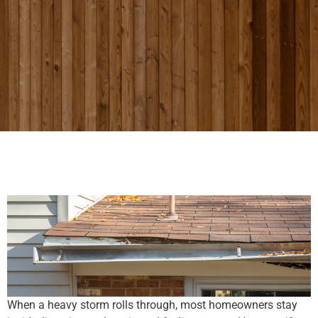
When a heavy storm rolls through, most homeowners stay