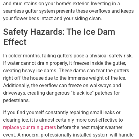
and mud stains on your home’s exterior. Investing in a
seamless gutter system prevents these overflows and keeps
your flower beds intact and your siding clean.
Safety Hazards: The Ice Dam
Effect
In colder months, failing gutters pose a physical safety risk.
If water cannot drain properly, it freezes inside the gutter,
creating heavy ice dams. These dams can tear the gutters
right off the house due to the immense weight of the ice.
Additionally, the overflow can freeze on walkways and
driveways, creating dangerous “black ice” patches for
pedestrians.
If you find yourself constantly repairing small leaks or
clearing ice, it is almost certainly more cost-effective to
replace your rain gutters
before the next major weather
event. A modern, professionally installed system will handle