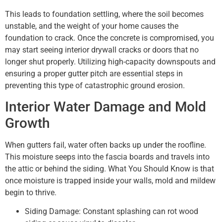
This leads to foundation settling, where the soil becomes
unstable, and the weight of your home causes the
foundation to crack. Once the concrete is compromised, you
may start seeing interior drywall cracks or doors that no
longer shut properly. Utilizing high-capacity downspouts and
ensuring a proper gutter pitch are essential steps in
preventing this type of catastrophic ground erosion.
Interior Water Damage and Mold
Growth
When gutters fail, water often backs up under the roofline.
This moisture seeps into the fascia boards and travels into
the attic or behind the siding. What You Should Know is that
once moisture is trapped inside your walls, mold and mildew
begin to thrive.
Siding Damage: Constant splashing can rot wood