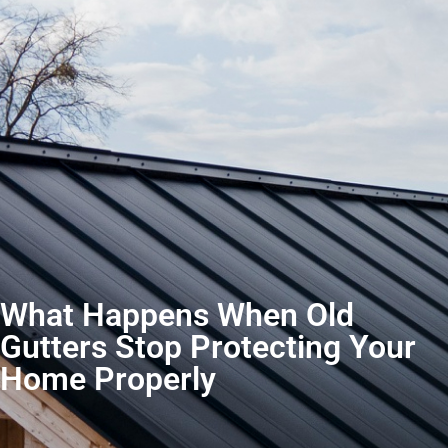
What Happens When Old
Gutters Stop Protecting Your
Home Properly