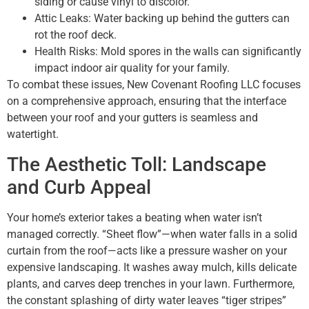
siding or cause vinyl to discolor.
Attic Leaks: Water backing up behind the gutters can
rot the roof deck.
Health Risks: Mold spores in the walls can significantly
impact indoor air quality for your family.
To combat these issues, New Covenant Roofing LLC focuses
on a comprehensive approach, ensuring that the interface
between your roof and your gutters is seamless and
watertight.
The Aesthetic Toll: Landscape
and Curb Appeal
Your home’s exterior takes a beating when water isn’t
managed correctly. “Sheet flow”—when water falls in a solid
curtain from the roof—acts like a pressure washer on your
expensive landscaping. It washes away mulch, kills delicate
plants, and carves deep trenches in your lawn. Furthermore,
the constant splashing of dirty water leaves “tiger stripes”