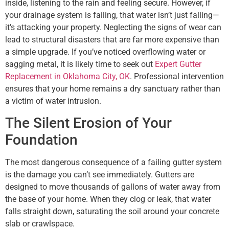
inside, listening to the rain and feeling secure. However, if
your drainage system is failing, that water isn’t just falling—
it’s attacking your property. Neglecting the signs of wear can
lead to structural disasters that are far more expensive than
a simple upgrade. If you’ve noticed overflowing water or
sagging metal, it is likely time to seek out
Expert Gutter
Replacement in Oklahoma City, OK
. Professional intervention
ensures that your home remains a dry sanctuary rather than
a victim of water intrusion.
The Silent Erosion of Your
Foundation
The most dangerous consequence of a failing gutter system
is the damage you can’t see immediately. Gutters are
designed to move thousands of gallons of water away from
the base of your home. When they clog or leak, that water
falls straight down, saturating the soil around your concrete
slab or crawlspace.