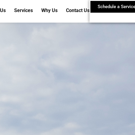
Schedule a Servic
 Us
Services
Why Us
Contact Us