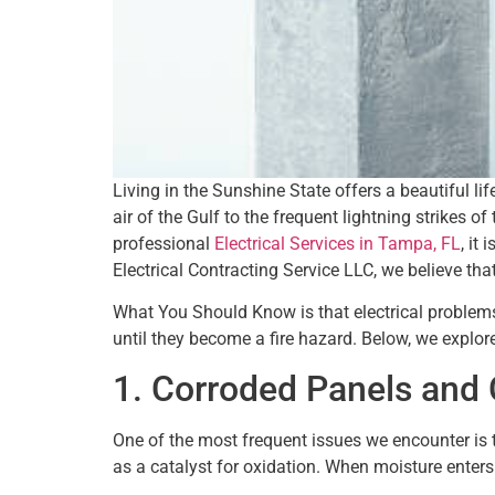
Living in the Sunshine State offers a beautiful li
air of the Gulf to the frequent lightning strikes
professional
Electrical Services in Tampa, FL
, it
Electrical Contracting Service LLC, we believe tha
What You Should Know is that electrical problems 
until they become a fire hazard. Below, we explor
1. Corroded Panels and 
One of the most frequent issues we encounter is 
as a catalyst for oxidation. When moisture enters 