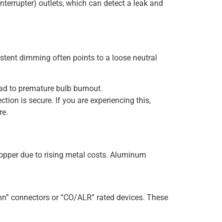
Interrupter) outlets, which can detect a leak and
istent dimming often points to a loose neutral
ad to premature bulb burnout.
ion is secure. If you are experiencing this,
re.
opper due to rising metal costs. Aluminum
Conn” connectors or “CO/ALR” rated devices. These