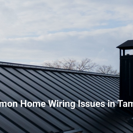
mon Home Wiring Issues in Tam