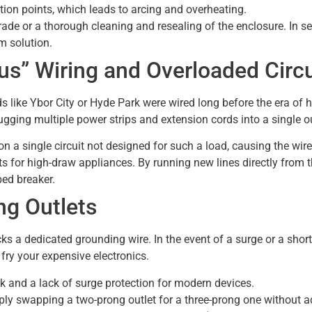
ion points, which leads to arcing and overheating.
rade or a thorough cleaning and resealing of the enclosure. In se
rm solution.
us” Wiring and Overloaded Circu
ike Ybor City or Hyde Park were wired long before the era of hig
ging multiple power strips and extension cords into a single ou
 a single circuit not designed for such a load, causing the wires
its for high-draw appliances. By running new lines directly from t
ped breaker.
g Outlets
cks a dedicated grounding wire. In the event of a surge or a short, 
fry your expensive electronics.
ck and a lack of surge protection for modern devices.
ly swapping a two-prong outlet for a three-prong one without 