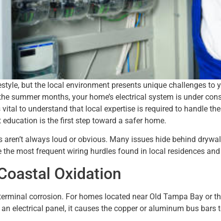
festyle, but the local environment presents unique challenges to y
 of the summer months, your home’s electrical system is under co
 is vital to understand that local expertise is required to handle 
t education is the first step toward a safer home.
aren’t always loud or obvious. Many issues hide behind drywall 
e the most frequent wiring hurdles found in local residences and
Coastal Oxidation
terminal corrosion. For homes located near Old Tampa Bay or the
an electrical panel, it causes the copper or aluminum bus bars t