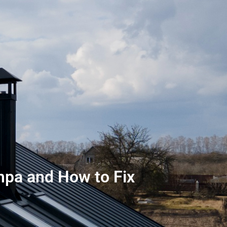
pa and How to Fix