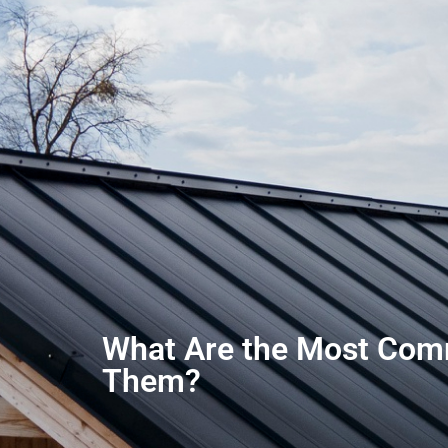
What Are the Most Com
Them?