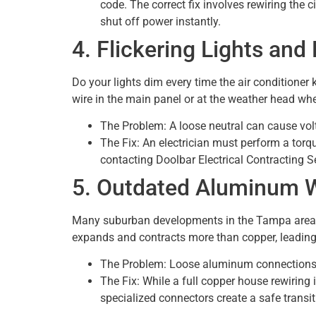
code. The correct fix involves rewiring the c
shut off power instantly.
4. Flickering Lights an
Do your lights dim every time the air conditioner 
wire in the main panel or at the weather head wh
The Problem: A loose neutral can cause vol
The Fix: An electrician must perform a torqu
contacting Doolbar Electrical Contracting Se
5. Outdated Aluminum 
Many suburban developments in the Tampa area bu
expands and contracts more than copper, leading
The Problem: Loose aluminum connections are
The Fix: While a full copper house rewiring
specialized connectors create a safe trans