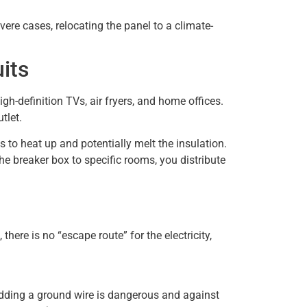
vere cases, relocating the panel to a climate-
its
h-definition TVs, air fryers, and home offices.
tlet.
 to heat up and potentially melt the insulation.
he breaker box to specific rooms, you distribute
there is no “escape route” for the electricity,
adding a ground wire is dangerous and against