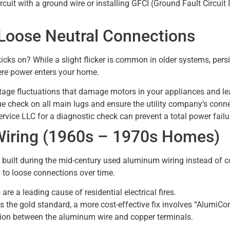
ircuit with a ground wire or installing GFCI (Ground Fault Circuit 
d Loose Neutral Connections
kicks on? While a slight flicker is common in older systems, pers
ere power enters your home.
tage fluctuations that damage motors in your appliances and le
e check on all main lugs and ensure the utility company’s connect
rvice LLC for a diagnostic check can prevent a total power failu
Wiring (1960s – 1970s Homes)
ilt during the mid-century used aluminum wiring instead of c
 to loose connections over time.
 a leading cause of residential electrical fires.
 is the gold standard, a more cost-effective fix involves “Alumi
ition between the aluminum wire and copper terminals.