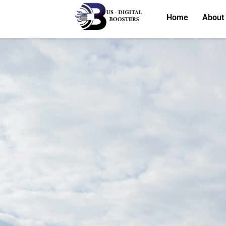
Home
About