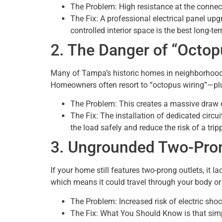
The Problem: High resistance at the connect
The Fix: A professional electrical panel upg
controlled interior space is the best long-te
2. The Danger of “Octop
Many of Tampa’s historic homes in neighborhoods l
Homeowners often resort to “octopus wiring”—plug
The Problem: This creates a massive draw on
The Fix: The installation of dedicated circu
the load safely and reduce the risk of a trip
3. Ungrounded Two-Pron
If your home still features two-prong outlets, it la
which means it could travel through your body or 
The Problem: Increased risk of electric sho
The Fix: What You Should Know is that simp