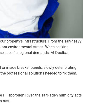
our property’s infrastructure. From the salt-heavy
nstant environmental stress. When seeking
these specific regional demands. At Doolbar
or inside breaker panels, slowly deteriorating
 the professional solutions needed to fix them.
 Hillsborough River, the salt-laden humidity acts
o rust.