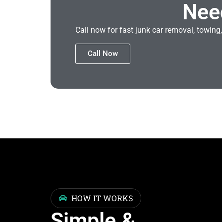
Nee
Call now for fast junk car removal, towing,
Call Now
HOW IT WORKS
Simple &