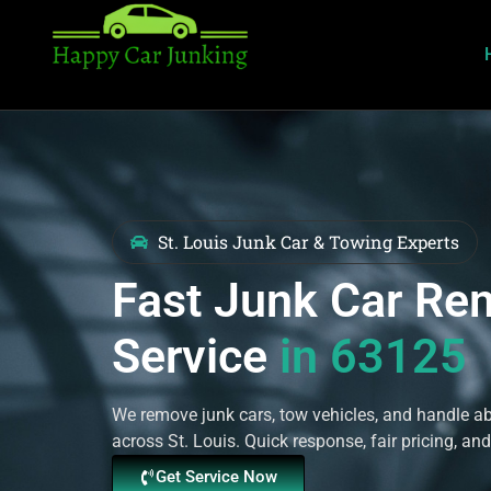
St. Louis Junk Car & Towing Experts
Fast Junk Car Re
Service
in 63125
We remove junk cars, tow vehicles, and handle 
across St. Louis. Quick response, fair pricing, and
Get Service Now