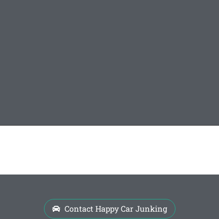
Contact Happy Car Junking