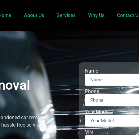
Home
About Us
Services
Why Us
Contact U
Name
moval
Phone
Year Model
abandoned car removal
 hassle-free service.
VIN