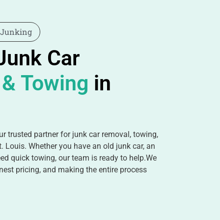
 Junking
 Junk Car
 & Towing
in
r trusted partner for junk car removal, towing,
t. Louis. Whether you have an old junk car, an
ed quick towing, our team is ready to help.We
nest pricing, and making the entire process