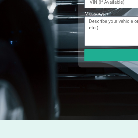
Message