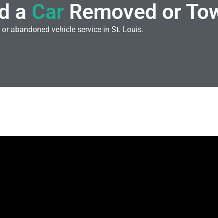
d a
Car
Removed or To
 or abandoned vehicle service in St. Louis.