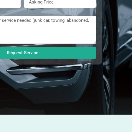
Request Service