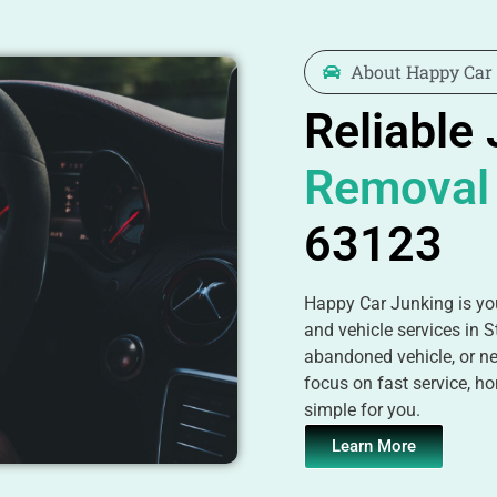
About Happy Car
Reliable
Removal
63123
Happy Car Junking is you
and vehicle services in S
abandoned vehicle, or ne
focus on fast service, ho
simple for you.
Learn More