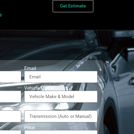
Get Estimate
s
Email
Vehicle Model
Transmission
Price