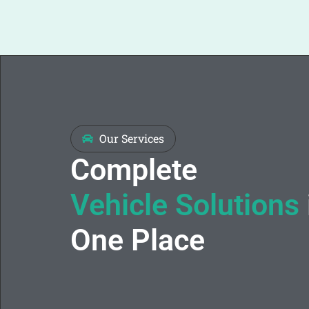
Our Services
Complete
Vehicle Solutions
One Place