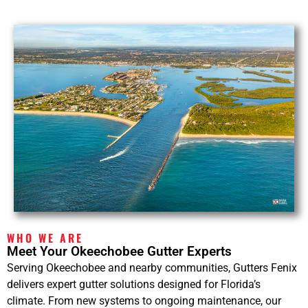
WHO WE ARE
Meet Your Okeechobee Gutter Experts
Serving Okeechobee and nearby communities, Gutters Fenix
delivers expert gutter solutions designed for Florida’s
climate. From new systems to ongoing maintenance, our