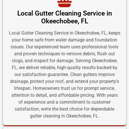
Local Gutter Cleaning Service in
Okeechobee, FL
Local Gutter Cleaning Service in Okeechobee, FL, keeps
your home safe from water damage and foundation
issues. Our experienced team uses professional tools
and proven techniques to remove debris, flush out
clogs, and inspect for damage. Serving Okeechobee,
FL, we deliver reliable, high-quality results backed by
our satisfaction guarantee. Clean gutters improve
drainage, protect your roof, and extend your property’s
lifespan. Homeowners trust us for prompt service,
attention to detail, and affordable pricing. With years
of experience and a commitment to customer
satisfaction, we’re the best choice for dependable
gutter cleaning in Okeechobee, FL.