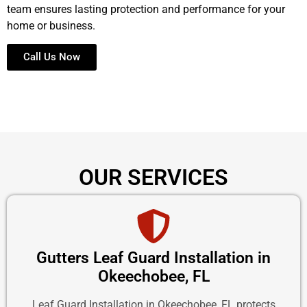
team ensures lasting protection and performance for your
home or business.
Call Us Now
OUR SERVICES
Gutters Leaf Guard Installation in
Okeechobee, FL
Leaf Guard Installation in Okeechobee, FL protects