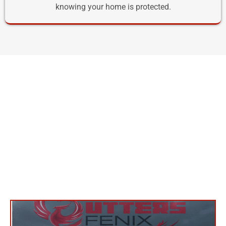
knowing your home is protected.