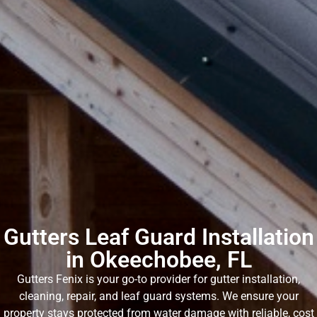
Gutters Leaf Guard Installation
in Okeechobee, FL
Gutters Fenix is your go-to provider for gutter installation,
cleaning, repair, and leaf guard systems. We ensure your
property stays protected from water damage with reliable, cost