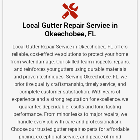
Local Gutter Repair Service in
Okeechobee, FL
Local Gutter Repair Service in Okeechobee, FL offers
reliable, cost-effective solutions to protect your home
from water damage. Our skilled team inspects, repairs,
and reinforces your gutters using durable materials
and proven techniques. Serving Okeechobee, FL, we
prioritize quality craftsmanship, timely service, and
complete customer satisfaction. With years of
experience and a strong reputation for excellence, we
guarantee dependable results and long-lasting
performance. From minor leaks to major repairs, we
handle every job with care and professionalism.
Choose our trusted gutter repair experts for affordable
pricing, exceptional service, and peace of mind