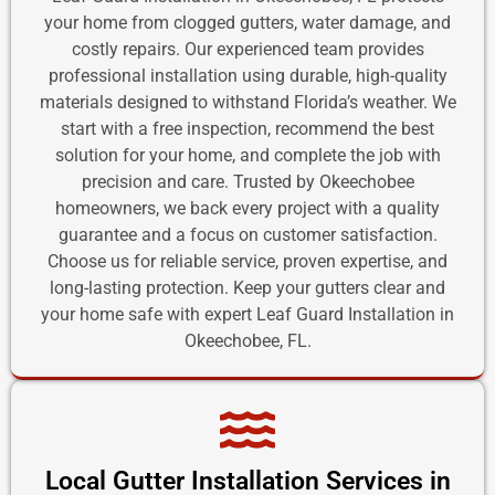
your home from clogged gutters, water damage, and
costly repairs. Our experienced team provides
professional installation using durable, high-quality
materials designed to withstand Florida’s weather. We
start with a free inspection, recommend the best
solution for your home, and complete the job with
precision and care. Trusted by Okeechobee
homeowners, we back every project with a quality
guarantee and a focus on customer satisfaction.
Choose us for reliable service, proven expertise, and
long-lasting protection. Keep your gutters clear and
your home safe with expert Leaf Guard Installation in
Okeechobee, FL.
Local Gutter Installation Services in