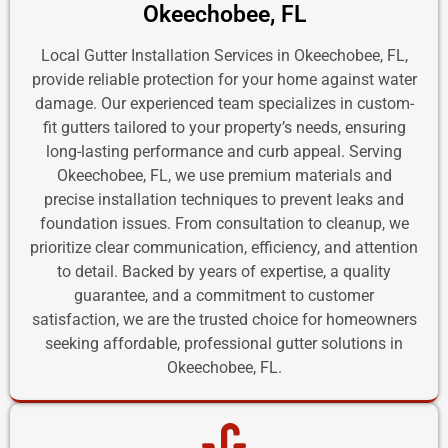
Okeechobee, FL
Local Gutter Installation Services in Okeechobee, FL,
provide reliable protection for your home against water
damage. Our experienced team specializes in custom-
fit gutters tailored to your property’s needs, ensuring
long-lasting performance and curb appeal. Serving
Okeechobee, FL, we use premium materials and
precise installation techniques to prevent leaks and
foundation issues. From consultation to cleanup, we
prioritize clear communication, efficiency, and attention
to detail. Backed by years of expertise, a quality
guarantee, and a commitment to customer
satisfaction, we are the trusted choice for homeowners
seeking affordable, professional gutter solutions in
Okeechobee, FL.