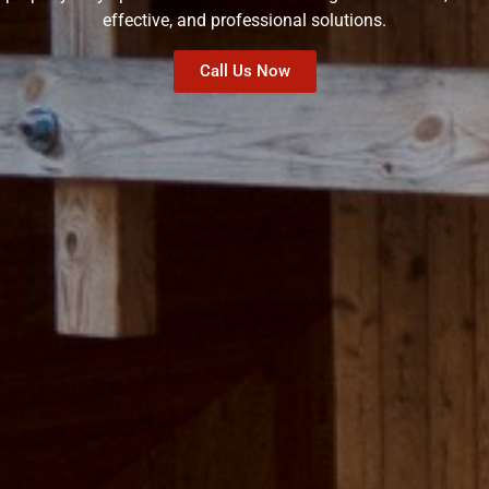
effective, and professional solutions.
Call Us Now