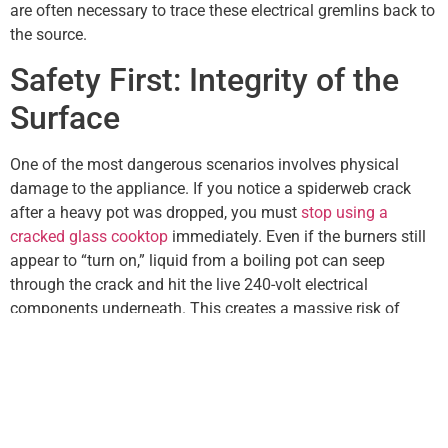
are often necessary to trace these electrical gremlins back to
the source.
Safety First: Integrity of the
Surface
One of the most dangerous scenarios involves physical
damage to the appliance. If you notice a spiderweb crack
after a heavy pot was dropped, you must
stop using a
cracked glass cooktop
immediately. Even if the burners still
appear to “turn on,” liquid from a boiling pot can seep
through the crack and hit the live 240-volt electrical
components underneath. This creates a massive risk of
electric shock or a localized fire that could ruin the entire unit
beyond repair.
Seeking Professional
Assistance