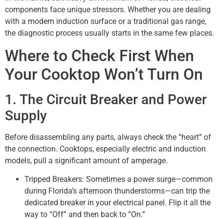
components face unique stressors. Whether you are dealing
with a modern induction surface or a traditional gas range,
the diagnostic process usually starts in the same few places.
Where to Check First When
Your Cooktop Won’t Turn On
1. The Circuit Breaker and Power
Supply
Before disassembling any parts, always check the “heart” of
the connection. Cooktops, especially electric and induction
models, pull a significant amount of amperage.
Tripped Breakers: Sometimes a power surge—common
during Florida’s afternoon thunderstorms—can trip the
dedicated breaker in your electrical panel. Flip it all the
way to “Off” and then back to “On.”