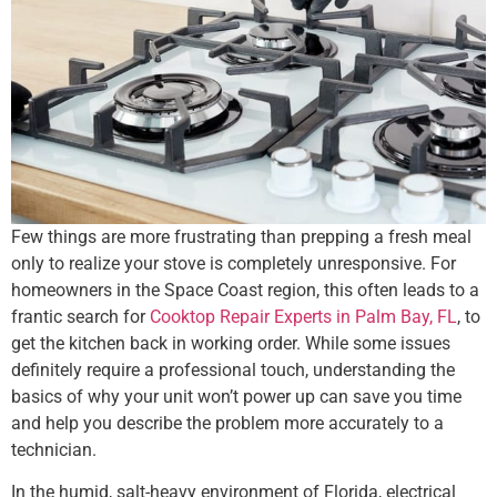
Few things are more frustrating than prepping a fresh meal
only to realize your stove is completely unresponsive. For
homeowners in the Space Coast region, this often leads to a
frantic search for
Cooktop Repair Experts in Palm Bay, FL
, to
get the kitchen back in working order. While some issues
definitely require a professional touch, understanding the
basics of why your unit won’t power up can save you time
and help you describe the problem more accurately to a
technician.
In the humid, salt-heavy environment of Florida, electrical