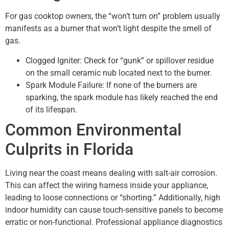
For gas cooktop owners, the “won’t turn on” problem usually
manifests as a burner that won’t light despite the smell of
gas.
Clogged Igniter: Check for “gunk” or spillover residue
on the small ceramic nub located next to the burner.
Spark Module Failure: If none of the burners are
sparking, the spark module has likely reached the end
of its lifespan.
Common Environmental
Culprits in Florida
Living near the coast means dealing with salt-air corrosion.
This can affect the wiring harness inside your appliance,
leading to loose connections or “shorting.” Additionally, high
indoor humidity can cause touch-sensitive panels to become
erratic or non-functional. Professional appliance diagnostics