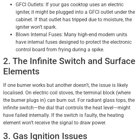
GFCI Outlets: If your gas cooktop uses an electric
igniter, it might be plugged into a GFCI outlet under the
cabinet. If that outlet has tripped due to moisture, the
igniter won’t spark.
Blown Internal Fuses: Many high-end modern units
have internal fuses designed to protect the electronic
control board from frying during a spike.
2. The Infinite Switch and Surface
Elements
If one burner works but another doesn’t, the issue is likely
localised. On electric coil stoves, the terminal block (where
the burner plugs in) can burn out. For radiant glass tops, the
infinite switch—the dial that controls the heat level—might
have failed internally. If the switch is faulty, the heating
element won’t receive the signal to draw power.
3. Gas Ignition Issues