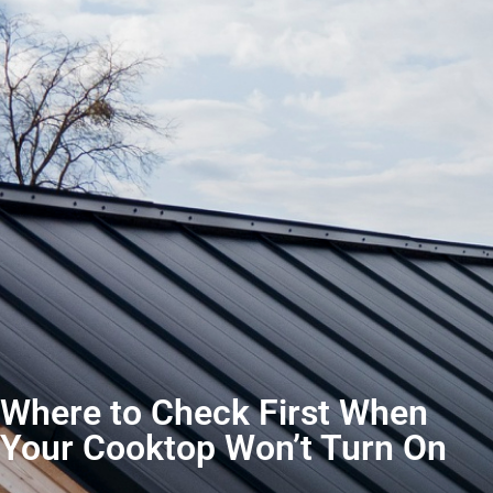
Where to Check First When
Your Cooktop Won’t Turn On