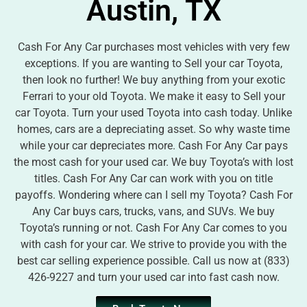
Austin, TX
Cash For Any Car purchases most vehicles with very few
exceptions. If you are wanting to Sell your car Toyota,
then look no further! We buy anything from your exotic
Ferrari to your old Toyota. We make it easy to Sell your
car Toyota. Turn your used Toyota into cash today. Unlike
homes, cars are a depreciating asset. So why waste time
while your car depreciates more. Cash For Any Car pays
the most cash for your used car. We buy Toyota’s with lost
titles. Cash For Any Car can work with you on title
payoffs. Wondering where can I sell my Toyota? Cash For
Any Car buys cars, trucks, vans, and SUVs. We buy
Toyota’s running or not. Cash For Any Car comes to you
with cash for your car. We strive to provide you with the
best car selling experience possible. Call us now at (833)
426-9227 and turn your used car into fast cash now.