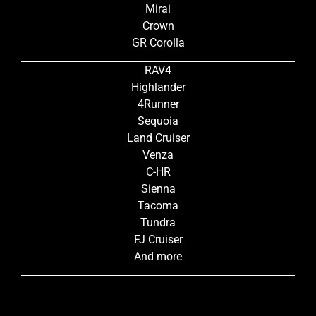
Mirai
Crown
GR Corolla
RAV4
Highlander
4Runner
Sequoia
Land Cruiser
Venza
C-HR
Sienna
Tacoma
Tundra
FJ Cruiser
And more