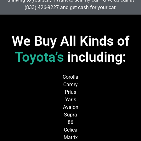
(833) 426-9227 and get cash for your car.
We Buy All Kinds of
Toyota’s
including:
Corolla
Camry
Prius
Yaris
Avalon
Supra
86
Celica
Matrix