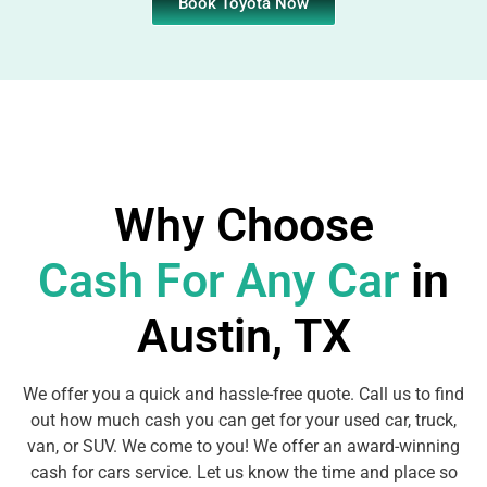
Book Toyota Now
Why Choose
Cash For Any Car
in
Austin, TX
We offer you a quick and hassle-free quote. Call us to find
out how much cash you can get for your used car, truck,
van, or SUV. We come to you! We offer an award-winning
cash for cars service. Let us know the time and place so