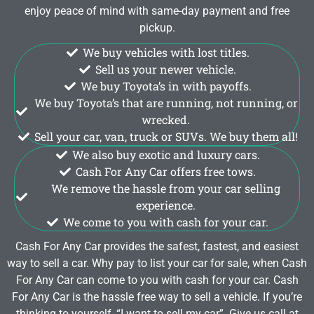
enjoy peace of mind with same-day payment and free
pickup.
We buy vehicles with lost titles.
Sell us your newer vehicle.
We buy Toyota’s in with payoffs.
We buy Toyota’s that are running, not running, or
wrecked.
Sell your car, van, truck or SUVs. We buy them all!
We also buy exotic and luxury cars.
Cash For Any Car offers free tows.
We remove the hassle from your car selling
experience.
We come to you with cash for your car.
Cash For Any Car provides the safest, fastest, and easiest
way to sell a car. Why pay to list your car for sale, when Cash
For Any Car can come to you with cash for your car. Cash
For Any Car is the hassle free way to sell a vehicle. If you’re
thinking to yourself, “I want to sell my car”. Give us call at