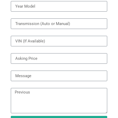
Transmission
VIN
Price
Message
Next