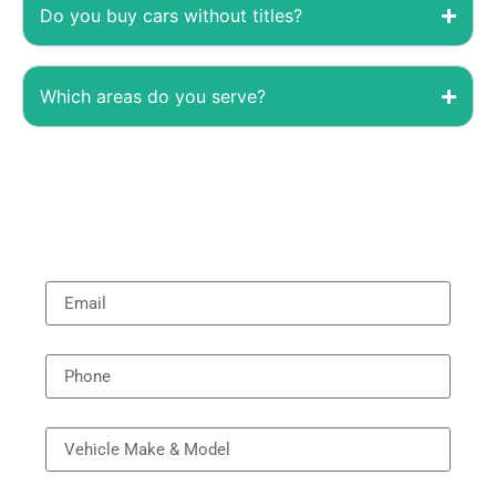
Do you buy cars without titles?
Which areas do you serve?
Email
Phone
Vehicle Model
Year Model