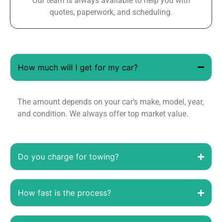
Our team is always available to help you with
quotes, paperwork, and scheduling.
How much will I get for my car?
The amount depends on your car’s make, model, year,
and condition. We always offer top market value.
Do you charge for towing?
How fast is the process?