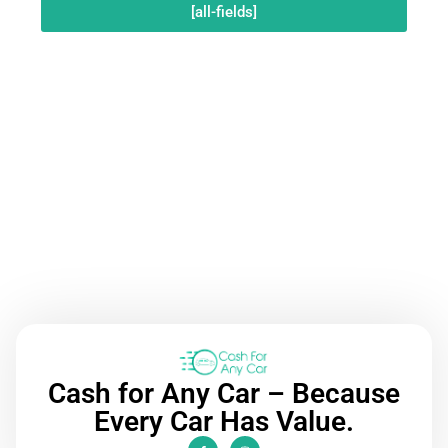
[all-fields]
Call Now
Cash for Any Car – Because
Every Car Has Value.