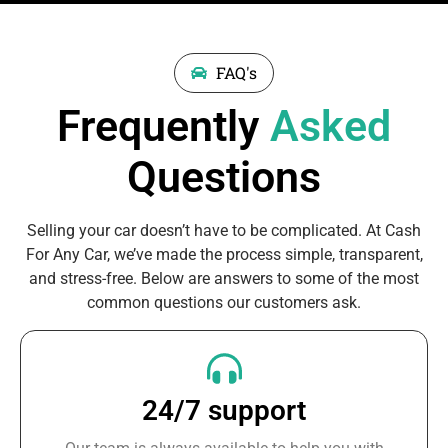
FAQ's
Frequently
Asked
Questions
Selling your car doesn’t have to be complicated. At Cash
For Any Car, we’ve made the process simple, transparent,
and stress-free. Below are answers to some of the most
common questions our customers ask.
24/7 support