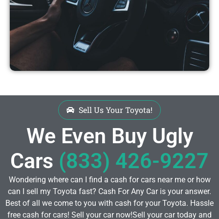
Sell Us Your Toyota!
We Even Buy Ugly
Cars
(833) 426-9227
Wondering where can I find a cash for cars near me or how
can I sell my Toyota fast? Cash For Any Car is your answer.
Best of all we come to you with cash for your Toyota. Hassle
free cash for cars! Sell your car now!Sell your car today and