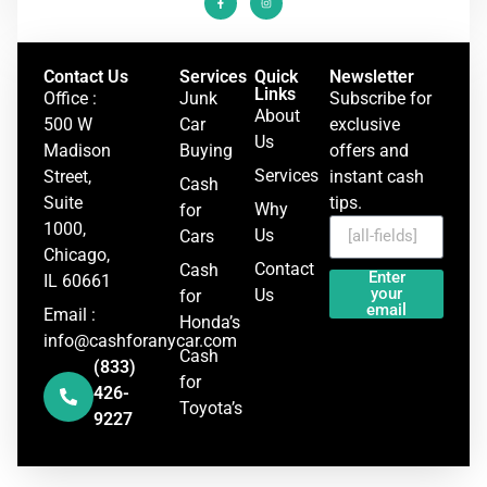
Contact Us
Services
Quick
Newsletter
Links
Office :
Junk
Subscribe for
About
500 W
Car
exclusive
Us
Madison
Buying
offers and
Services
Street,
instant cash
Cash
Suite
tips.
Why
for
1000,
Us
Cars
Chicago,
Contact
Cash
Enter
IL 60661
your
Us
for
email
Email :
Honda’s
info@cashforanycar.com
Cash
(833)
for
426-
Toyota’s
9227