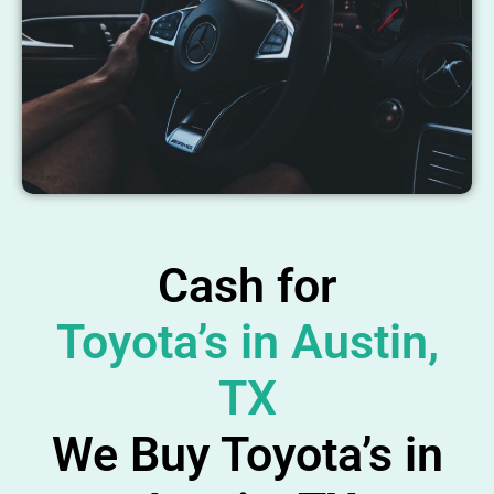
Cash for
Toyota’s in Austin,
TX
We Buy Toyota’s in