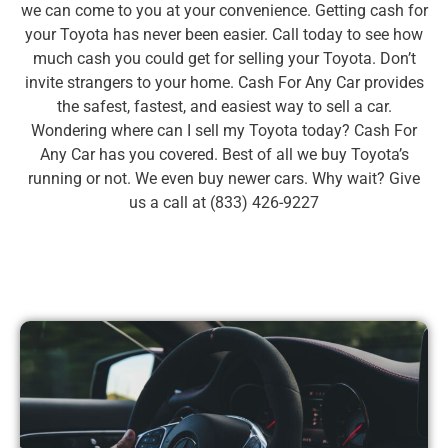
we can come to you at your convenience. Getting cash for
your Toyota has never been easier. Call today to see how
much cash you could get for selling your Toyota. Don’t
invite strangers to your home. Cash For Any Car provides
the safest, fastest, and easiest way to sell a car.
Wondering where can I sell my Toyota today? Cash For
Any Car has you covered. Best of all we buy Toyota’s
running or not. We even buy newer cars. Why wait? Give
us a call at (833) 426-9227
Book Toyota Now