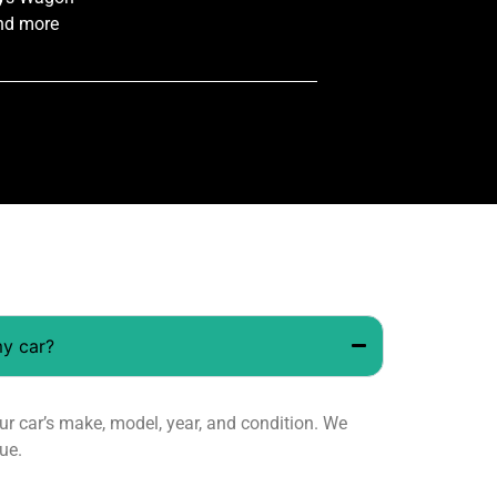
nd more
my car?
 car’s make, model, year, and condition. We
ue.