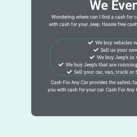
We Even
Wondering where can I find a cash for c
with cash for your Jeep. Hassle free cas
We buy vehicles wit
Sell us your ne
We buy Jeep’s in 
We buy Jeep’s that are running
Sell your car, van, truck or
Cash For Any Car provides the safest, fa
you with cash for your car. Cash For Any Car