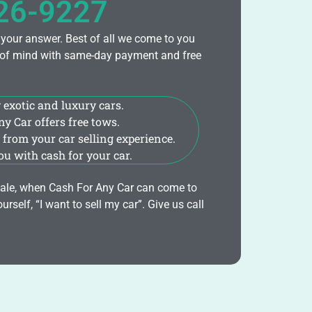
426-9227
 your answer. Best of all we come to you
ce of mind with same-day payment and free
 exotic and luxury cars.
y Car offers free tows.
from your car selling experience.
u with cash for your car.
r sale, when Cash For Any Car can come to
urself, “I want to sell my car”. Give us call