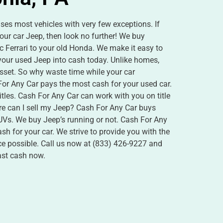
es most vehicles with very few exceptions. If
our car Jeep, then look no further! We buy
c Ferrari to your old Honda. We make it easy to
 your used Jeep into cash today. Unlike homes,
asset. So why waste time while your car
or Any Car pays the most cash for your used car.
itles. Cash For Any Car can work with you on title
e can I sell my Jeep? Cash For Any Car buys
SUVs. We buy Jeep’s running or not. Cash For Any
h for your car. We strive to provide you with the
nce possible. Call us now at (833) 426-9227 and
fast cash now.