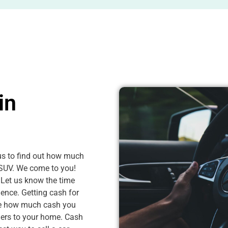
in
 us to find out how much
r SUV. We come to you!
 Let us know the time
ence. Getting cash for
see how much cash you
ngers to your home. Cash