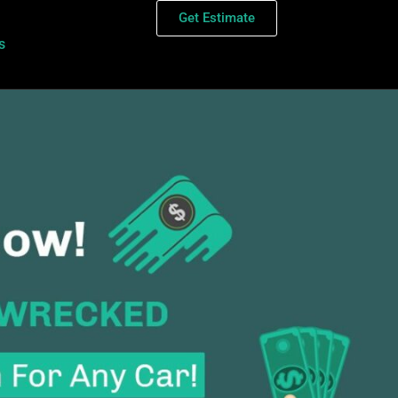
Get Estimate
s