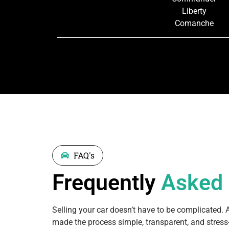
Liberty
Comanche
FAQ's
Frequently
Asked
Selling your car doesn’t have to be complicated. 
made the process simple, transparent, and stress