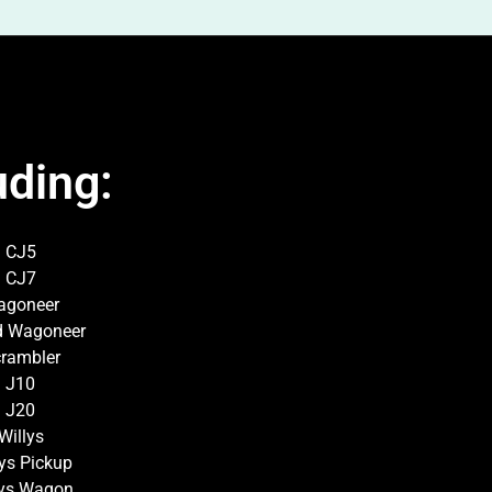
uding:
CJ5
CJ7
agoneer
d Wagoneer
rambler
J10
J20
Willys
lys Pickup
lys Wagon