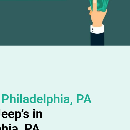
 Philadelphia, PA
eep’s in
phia, PA