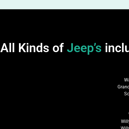
All Kinds of
Jeep’s
incl
W
Gran
Sc
Wil
Wil