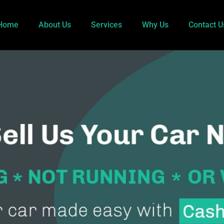
Home
About Us
Services
Why Us
Contact U