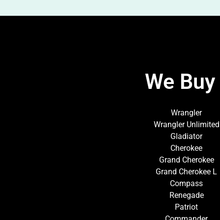
We Buy 
Wrangler
Wrangler Unlimited
Gladiator
Cherokee
Grand Cherokee
Grand Cherokee L
Compass
Renegade
Patriot
Commander