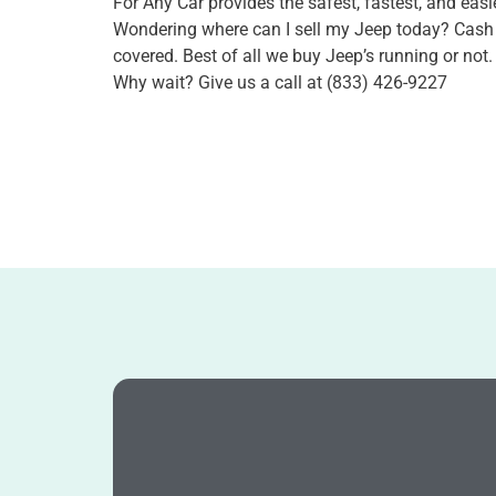
For Any Car provides the safest, fastest, and easie
Wondering where can I sell my Jeep today? Cash
covered. Best of all we buy Jeep’s running or not
Why wait? Give us a call at (833) 426-9227
Book Jeep Now