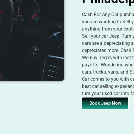
Cash For Any Car purchas
you are wanting to Sell y
anything from your exoti
Sell your car Jeep. Turn
cars are a depreciating 
depreciates more. Cash F
We buy Jeep’s with lost t
payoffs. Wondering wher
cars, trucks, vans, and 
Car comes to you with cas
best car selling experie
turn your used car into 
Book Jeep Now