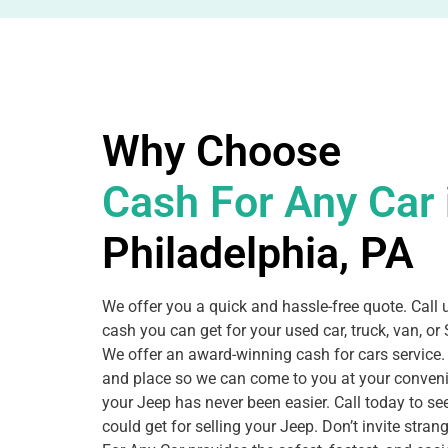
Why Choose
Cash For Any Car
Philadelphia, PA
We offer you a quick and hassle-free quote. Call
cash you can get for your used car, truck, van, o
We offer an award-winning cash for cars service.
and place so we can come to you at your conveni
your Jeep has never been easier. Call today to 
could get for selling your Jeep. Don’t invite stra