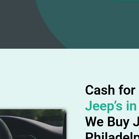
Cash for
Jeep’s in
We Buy J
Philadel