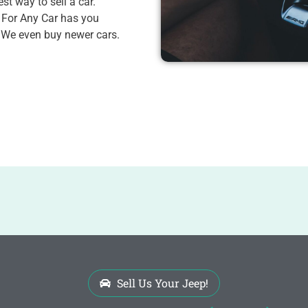
st way to sell a car.
 For Any Car has you
. We even buy newer cars.
Sell Us Your Jeep!