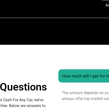
A
How much will I get for 
Questions
The amount depends on your
always offer top market val
At Cash For Any Car, we’ve
-free. Below are answers to