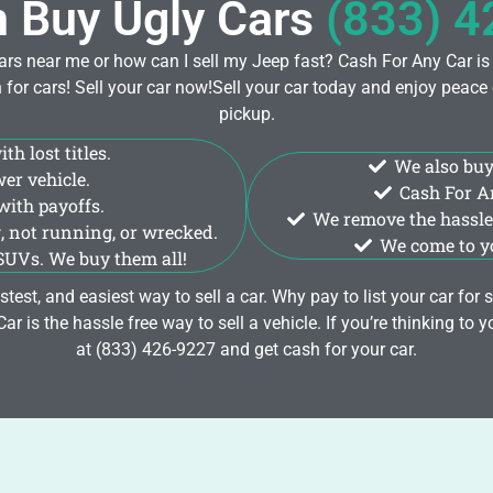
 Buy Ugly Cars
(833) 
ars near me or how can I sell my Jeep fast? Cash For Any Car is
h for cars! Sell your car now!Sell your car today and enjoy pea
pickup.
h lost titles.
We also buy
wer vehicle.
Cash For An
with payoffs.
We remove the hassle 
, not running, or wrecked.
We come to yo
 SUVs. We buy them all!
stest, and easiest way to sell a car. Why pay to list your car fo
 is the hassle free way to sell a vehicle. If you’re thinking to yo
at (833) 426-9227 and get cash for your car.