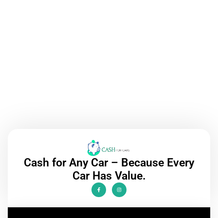
Call Now
Cash for Any Car – Because Every
Car Has Value.