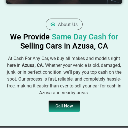
About Us
We Provide
Same Day Cash for
Selling Cars in Azusa, CA
At Cash For Any Car, we buy all makes and models right
here in
Azusa, CA
. Whether your vehicle is old, damaged,
junk, or in perfect condition, we’ll pay you top cash on the
spot. Our process is fast, reliable, and completely hassle-
free, making it easier than ever to sell your car for cash in
Azusa and nearby areas.
Call Now