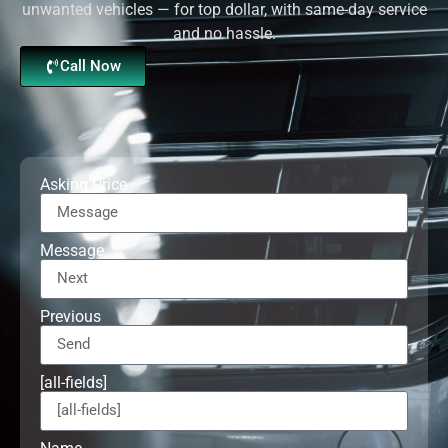
unwanted vehicles — for top dollar, with same-day service
and no hassle.
Call Now
Asking Price
Message
Previous
[all-fields]