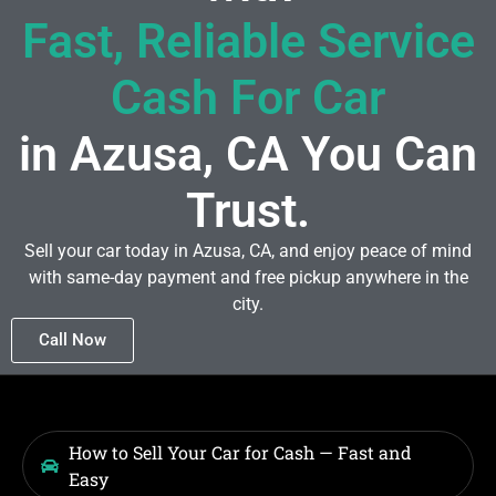
Fast, Reliable Service
Cash For Car
in Azusa, CA You Can
Trust.
Sell your car today in Azusa, CA, and enjoy peace of mind
with same-day payment and free pickup anywhere in the
city.
Call Now
How to Sell Your Car for Cash — Fast and
Easy