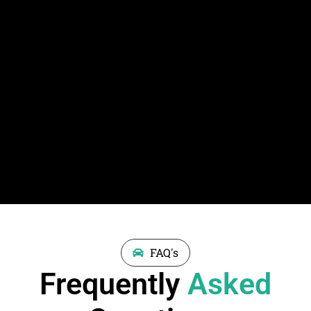
FAQ's
Frequently
Asked