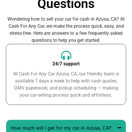
Questions
Wondering how to sell your car for cash in Azusa, CA? At
Cash For Any Car, we make the process quick, easy, and
stress-free. Here are answers to a few frequently asked
questions to help you get started.
24/7 support
At Cash For Any Car Azusa, CA, our friendly team is
available 7 days a week to help with cash quotes,
DMV paperwork, and pickup scheduling — making
your car-selling process quick and effortless.
How much will I get for my car in Azusa, CA?