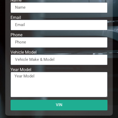
Name
Email
Phone
Vehicle Model
Year Model
VIN