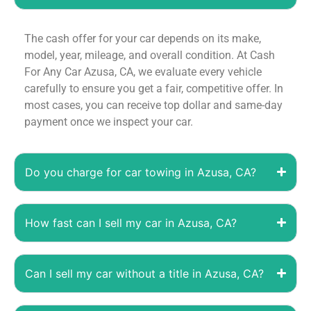
The cash offer for your car depends on its make,
model, year, mileage, and overall condition. At Cash
For Any Car Azusa, CA, we evaluate every vehicle
carefully to ensure you get a fair, competitive offer. In
most cases, you can receive top dollar and same-day
payment once we inspect your car.
Do you charge for car towing in Azusa, CA?
How fast can I sell my car in Azusa, CA?
Can I sell my car without a title in Azusa, CA?