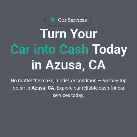
Our Services
Turn Your
Car into Cash
Today
in Azusa, CA
No matter the make, model, or condition — we pay top
dollar in
Azusa, CA
. Explore our reliable cash-for-car
services today.