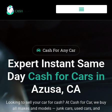
Cash For Any Car
Expert Instant Same
Day
Cash for Cars in
Azusa, CA
Looking to sell your car for cash? At Cash for Car, we buy
all makes and models — junk cars, used cars, and