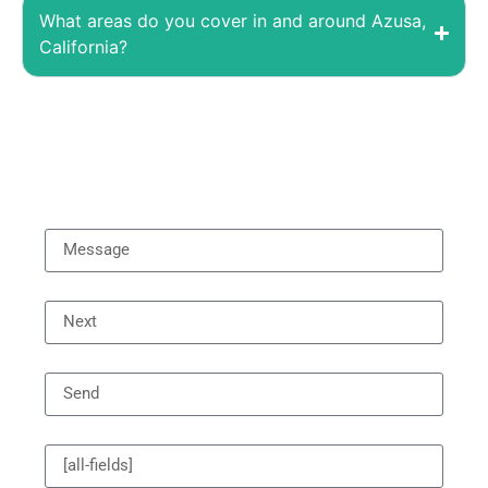
What areas do you cover in and around Azusa,
California?
Asking Price
Message
Previous
[all-fields]