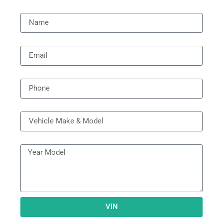
Name
Email
Phone
Vehicle Model
Year Model
VIN