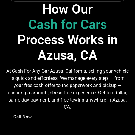
How Our
Cash for Cars
Process Works in
Azusa, CA
At Cash For Any Car Azusa, California, selling your vehicle
is quick and effortless. We manage every step — from
your free cash offer to the paperwork and pickup —
ensuring a smooth, stress-free experience. Get top dollar,
same-day payment, and free towing anywhere in Azusa,
CA.
Call Now