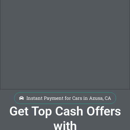
Instant Payment for Cars in Azusa, CA
Get Top Cash Offers
with